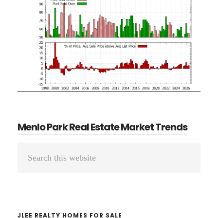
Menlo Park Real Estate Market Trends
Primary
Search
Sidebar
this
website
JLEE REALTY HOMES FOR SALE