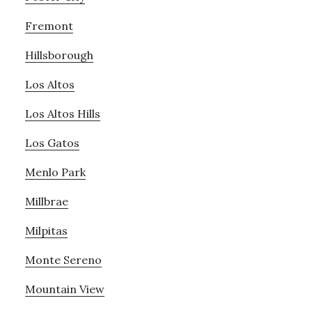
Fremont
Hillsborough
Los Altos
Los Altos Hills
Los Gatos
Menlo Park
Millbrae
Milpitas
Monte Sereno
Mountain View