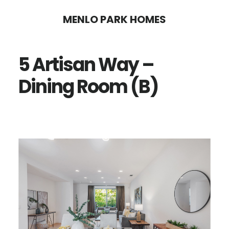
Skip
Skip
MENLO PARK HOMES
to
to
main
primary
5 Artisan Way –
content
sidebar
Dining Room (B)