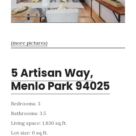
(more pictures)
5 Artisan Way,
Menlo Park 94025
Bedrooms: 3
Bathrooms: 3.5
Living space: 1,830 sq.ft.
Lot size: 0 sq.ft.