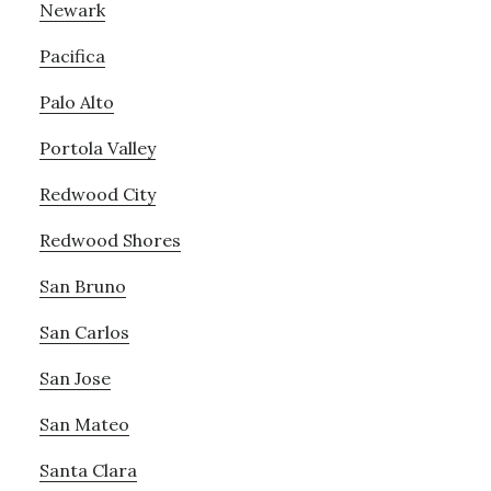
Newark
Pacifica
Palo Alto
Portola Valley
Redwood City
Redwood Shores
San Bruno
San Carlos
San Jose
San Mateo
Santa Clara