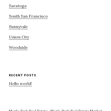
Saratoga
South San Francisco
Sunnyvale
Union City
Woodside
RECENT POSTS
Hello world!