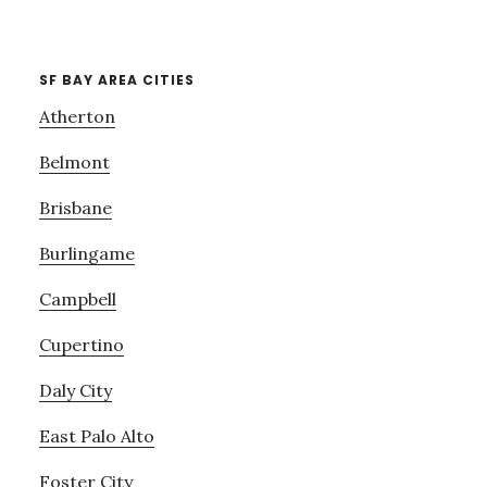
SF BAY AREA CITIES
Atherton
Belmont
Brisbane
Burlingame
Campbell
Cupertino
Daly City
East Palo Alto
Foster City