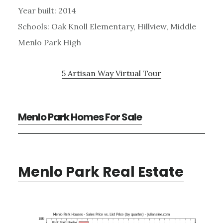
Year built: 2014
Schools: Oak Knoll Elementary, Hillview, Middle
Menlo Park High
5 Artisan Way Virtual Tour
Menlo Park Homes For Sale
Menlo Park Real Estate