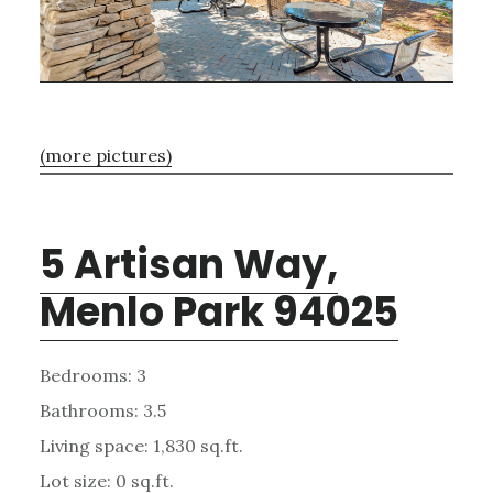
(more pictures)
5 Artisan Way,
Menlo Park 94025
Bedrooms: 3
Bathrooms: 3.5
Living space: 1,830 sq.ft.
Lot size: 0 sq.ft.