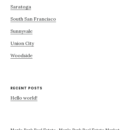
Saratoga
South San Francisco
Sunnyvale
Union City
Woodside
RECENT POSTS
Hello world!