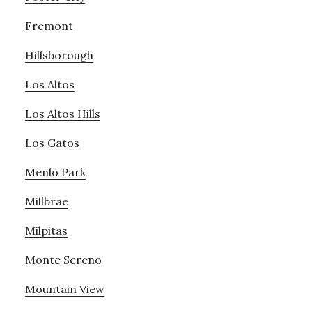
Fremont
Hillsborough
Los Altos
Los Altos Hills
Los Gatos
Menlo Park
Millbrae
Milpitas
Monte Sereno
Mountain View