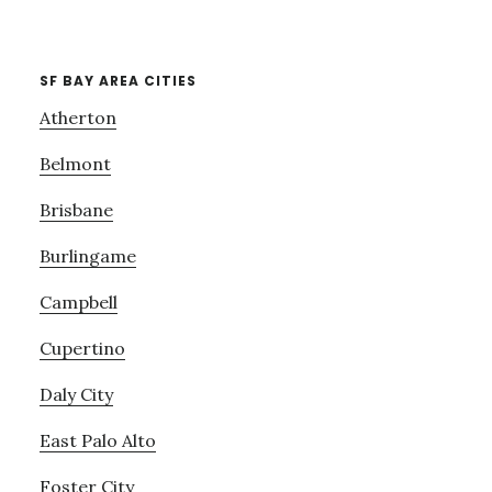
SF BAY AREA CITIES
Atherton
Belmont
Brisbane
Burlingame
Campbell
Cupertino
Daly City
East Palo Alto
Foster City