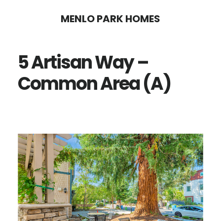
Skip
Skip
MENLO PARK HOMES
to
to
main
primary
5 Artisan Way –
content
sidebar
Common Area (A)