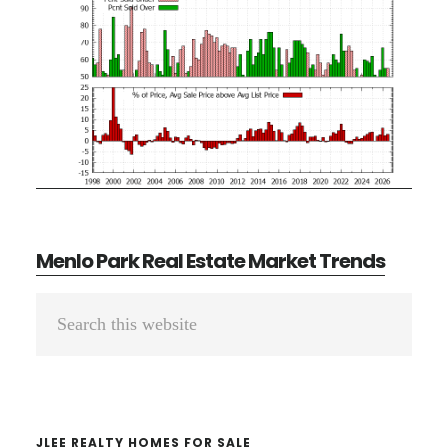
Menlo Park Real Estate Market Trends
Primary
Search
Sidebar
this
website
JLEE REALTY HOMES FOR SALE