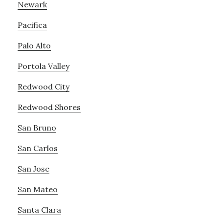
Newark
Pacifica
Palo Alto
Portola Valley
Redwood City
Redwood Shores
San Bruno
San Carlos
San Jose
San Mateo
Santa Clara