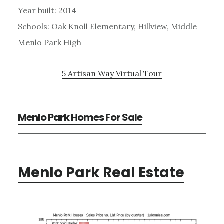
Year built: 2014
Schools: Oak Knoll Elementary, Hillview, Middle
Menlo Park High
5 Artisan Way Virtual Tour
Menlo Park Homes For Sale
Menlo Park Real Estate