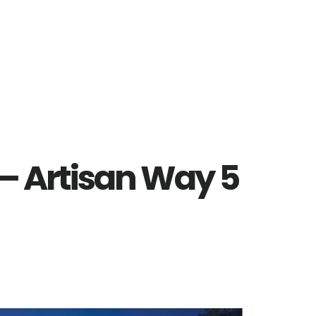
– Artisan Way 5