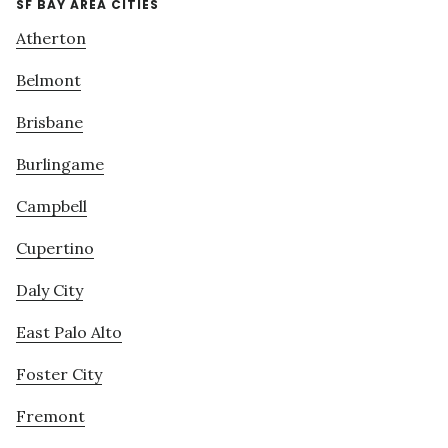
SF BAY AREA CITIES
Atherton
Belmont
Brisbane
Burlingame
Campbell
Cupertino
Daly City
East Palo Alto
Foster City
Fremont