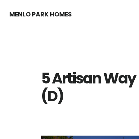
Skip
Skip
MENLO PARK HOMES
to
to
main
primary
content
sidebar
5 Artisan Way 
(D)