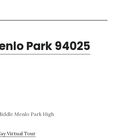
enlo Park 94025
 Middle Menlo Park High
ay Virtual Tour