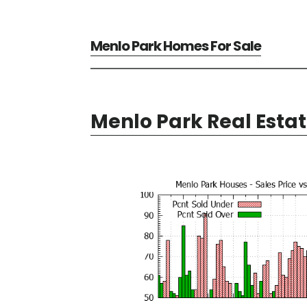
Menlo Park Homes For Sale
Menlo Park Real Esta