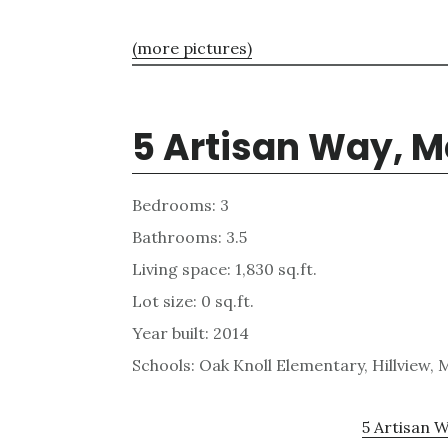
(more pictures)
5 Artisan Way, M
Bedrooms: 3
Bathrooms: 3.5
Living space: 1,830 sq.ft.
Lot size: 0 sq.ft.
Year built: 2014
Schools: Oak Knoll Elementary, Hillview,
5 Artisan W