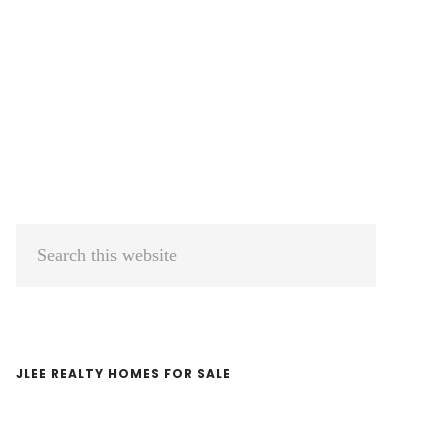
Primary
Search
Sidebar
this
website
JLEE REALTY HOMES FOR SALE