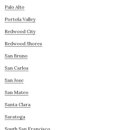
Palo Alto
Portola Valley
Redwood City
Redwood Shores
San Bruno
San Carlos
San Jose
San Mateo
Santa Clara
Saratoga
South San Francisco