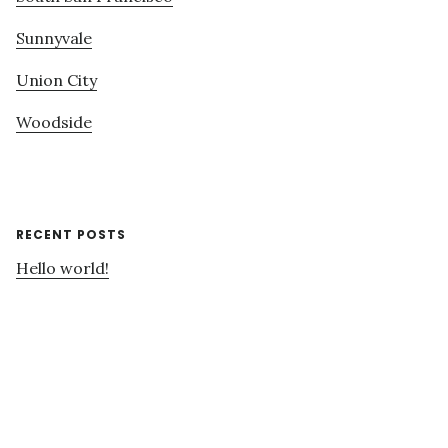
Sunnyvale
Union City
Woodside
RECENT POSTS
Hello world!