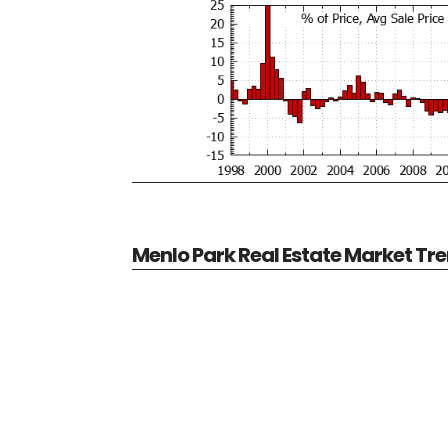
Menlo Park Real Estate Market Tr