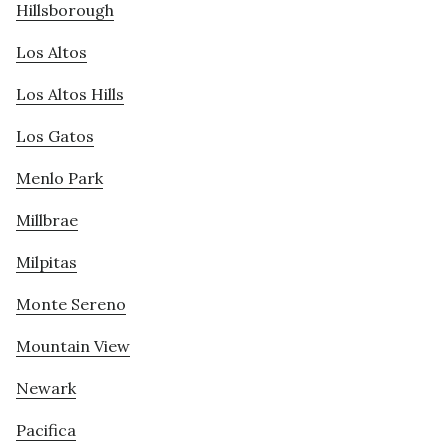
Hillsborough
Los Altos
Los Altos Hills
Los Gatos
Menlo Park
Millbrae
Milpitas
Monte Sereno
Mountain View
Newark
Pacifica