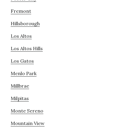
Fremont
Hillsborough
Los Altos
Los Altos Hills
Los Gatos
Menlo Park
Millbrae
Milpitas
Monte Sereno
Mountain View