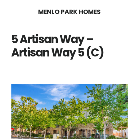
Skip
Skip
MENLO PARK HOMES
to
to
main
primary
5 Artisan Way –
content
sidebar
Artisan Way 5 (C)