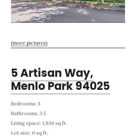
(more pictures)
5 Artisan Way,
Menlo Park 94025
Bedrooms: 3
Bathrooms: 3.5
Living space: 1,830 sq.ft.
Lot size: 0 sq.ft.