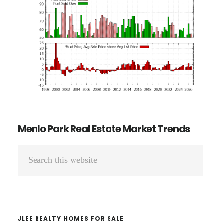
Menlo Park Real Estate Market Trends
Primary
Search
Sidebar
this
website
JLEE REALTY HOMES FOR SALE