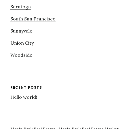
Saratoga
South San Francisco
Sunnyvale
Union City
Woodside
RECENT POSTS
Hello world!