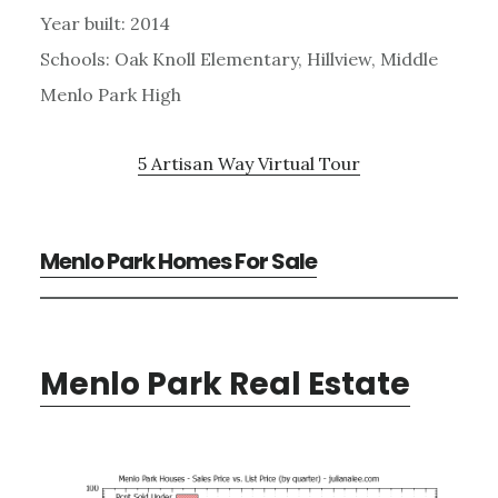
Year built: 2014
Schools: Oak Knoll Elementary, Hillview, Middle
Menlo Park High
5 Artisan Way Virtual Tour
Menlo Park Homes For Sale
Menlo Park Real Estate