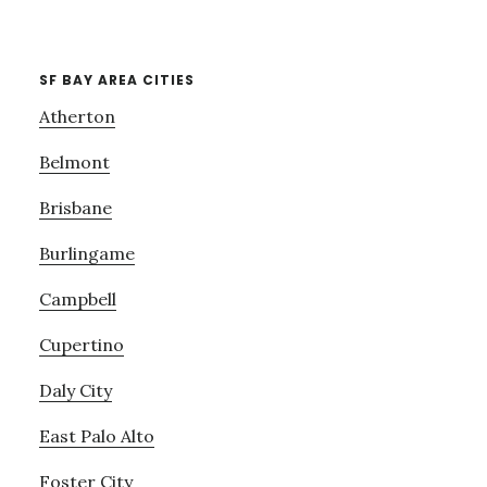
SF BAY AREA CITIES
Atherton
Belmont
Brisbane
Burlingame
Campbell
Cupertino
Daly City
East Palo Alto
Foster City