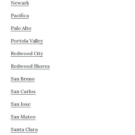
Newark
Pacifica
Palo Alto
Portola Valley
Redwood City
Redwood Shores
San Bruno
San Carlos
San Jose
San Mateo
Santa Clara