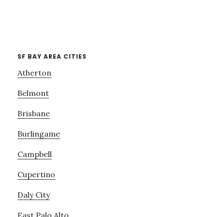
SF BAY AREA CITIES
Atherton
Belmont
Brisbane
Burlingame
Campbell
Cupertino
Daly City
East Palo Alto