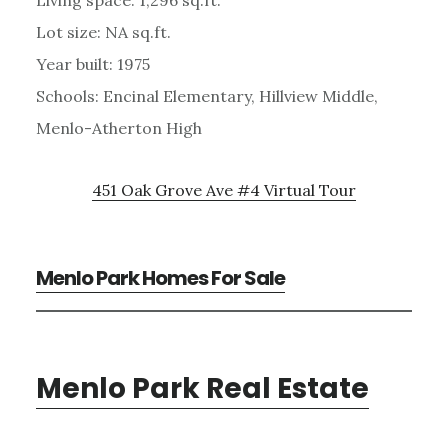
Lot size: NA sq.ft.
Year built: 1975
Schools: Encinal Elementary, Hillview Middle,
Menlo-Atherton High
451 Oak Grove Ave #4 Virtual Tour
Menlo Park Homes For Sale
Menlo Park Real Estate