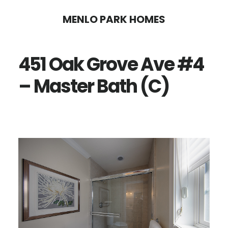
Skip
Skip
MENLO PARK HOMES
to
to
main
primary
451 Oak Grove Ave #4
content
sidebar
– Master Bath (C)