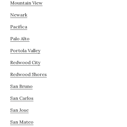
Mountain View
Newark
Pacifica
Palo Alto
Portola Valley
Redwood City
Redwood Shores
San Bruno
San Carlos
San Jose
San Mateo