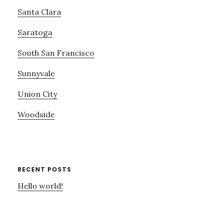
Santa Clara
Saratoga
South San Francisco
Sunnyvale
Union City
Woodside
RECENT POSTS
Hello world!