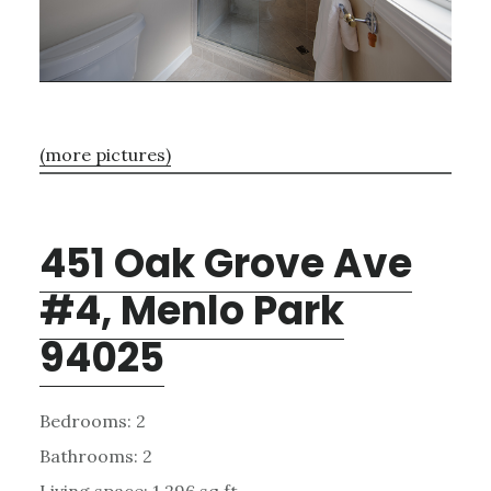
(more pictures)
451 Oak Grove Ave
#4, Menlo Park
94025
Bedrooms: 2
Bathrooms: 2
Living space: 1,296 sq.ft.