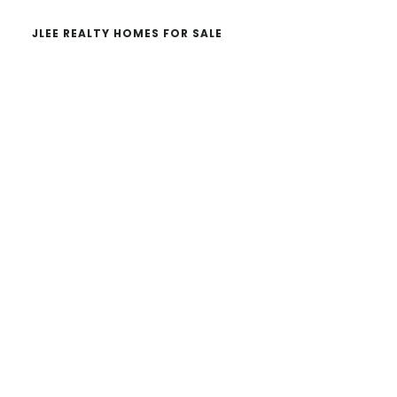
JLEE REALTY HOMES FOR SALE