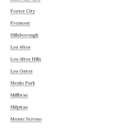
Foster City
Fremont
Hillsborough
Los Altos
Los Altos Hills
Los Gatos
Menlo Park
Millbrae
Milpitas
Monte Sereno