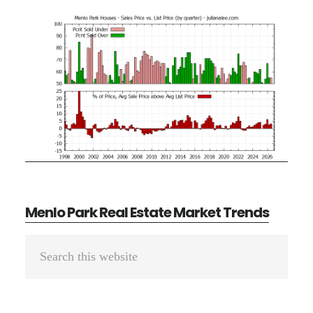
Menlo Park Real Estate Market Trends
Primary
Search
Sidebar
this
website