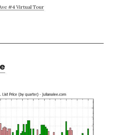
Ave #4 Virtual Tour
te