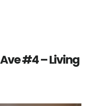
Ave #4 – Living