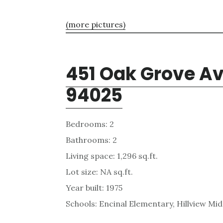
(more pictures)
451 Oak Grove Av
94025
Bedrooms: 2
Bathrooms: 2
Living space: 1,296 sq.ft.
Lot size: NA sq.ft.
Year built: 1975
Schools: Encinal Elementary, Hillview Mi