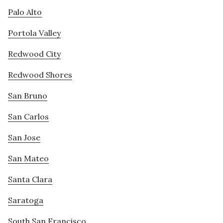
Palo Alto
Portola Valley
Redwood City
Redwood Shores
San Bruno
San Carlos
San Jose
San Mateo
Santa Clara
Saratoga
South San Francisco