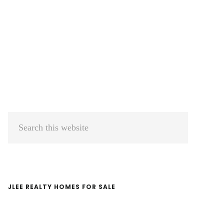
Primary
Search
Sidebar
this
website
JLEE REALTY HOMES FOR SALE