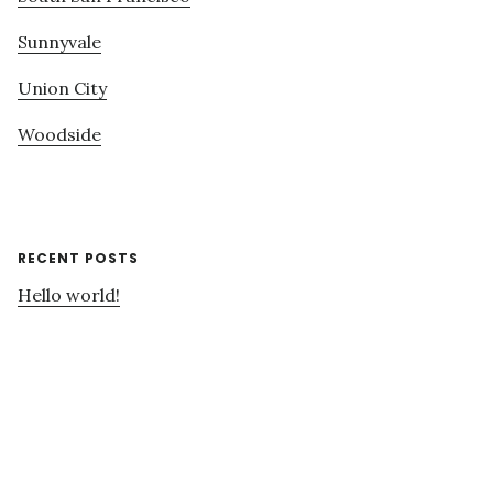
Sunnyvale
Union City
Woodside
RECENT POSTS
Hello world!