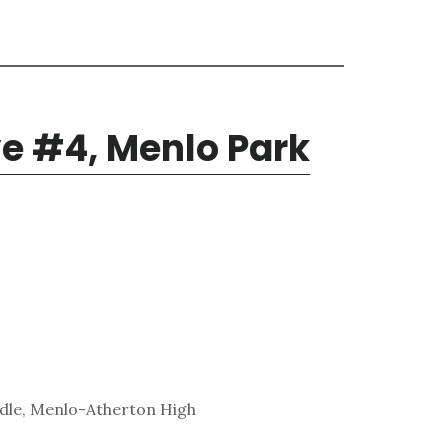
e #4, Menlo Park
ddle, Menlo-Atherton High