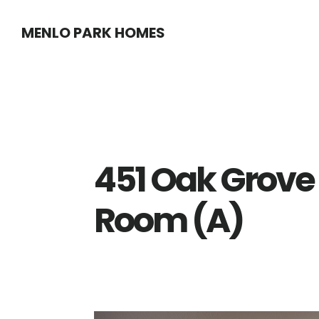
Skip
Skip
MENLO PARK HOMES
to
to
main
primary
content
sidebar
451 Oak Grove 
Room (A)