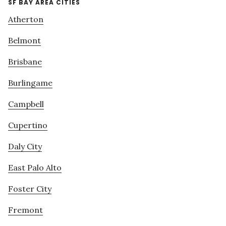
SF BAY AREA CITIES
Atherton
Belmont
Brisbane
Burlingame
Campbell
Cupertino
Daly City
East Palo Alto
Foster City
Fremont