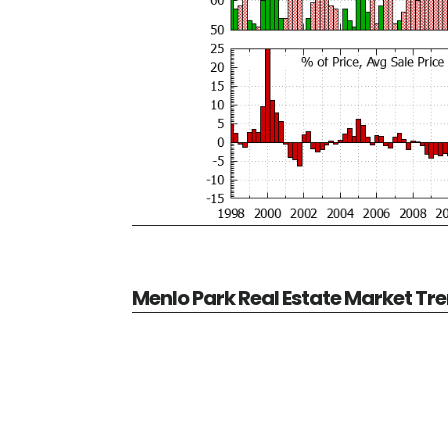
Menlo Park Real Estate Market Tr