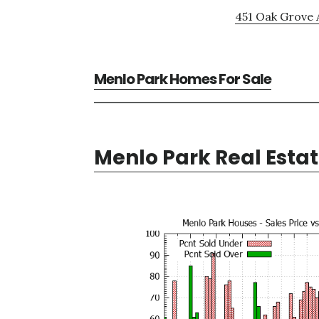
451 Oak Grove 
Menlo Park Homes For Sale
Menlo Park Real Esta