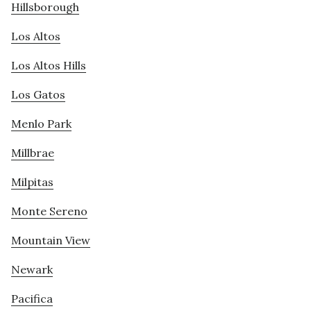
Hillsborough
Los Altos
Los Altos Hills
Los Gatos
Menlo Park
Millbrae
Milpitas
Monte Sereno
Mountain View
Newark
Pacifica