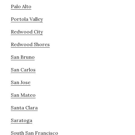
Palo Alto
Portola Valley
Redwood City
Redwood Shores
San Bruno
San Carlos
San Jose
San Mateo
Santa Clara
Saratoga
South San Francisco