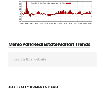
Menlo Park Real Estate Market Trends
Primary
Search
Sidebar
this
website
JLEE REALTY HOMES FOR SALE