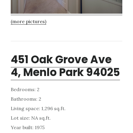
(more pictures)
451 Oak Grove Ave
4, Menlo Park 94025
Bedrooms: 2
Bathrooms: 2
Living space: 1,296 sq.ft.
Lot size: NA sq.ft.
Year built: 1975