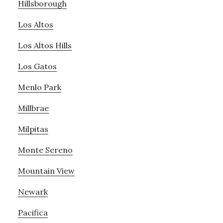
Hillsborough
Los Altos
Los Altos Hills
Los Gatos
Menlo Park
Millbrae
Milpitas
Monte Sereno
Mountain View
Newark
Pacifica