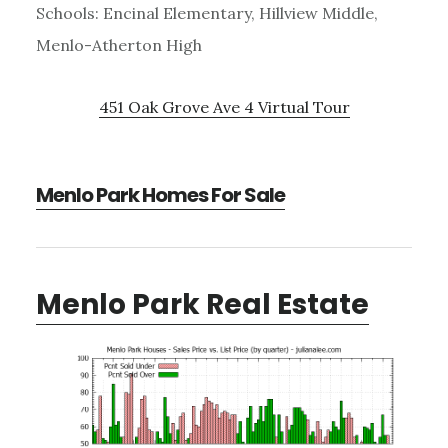
Schools: Encinal Elementary, Hillview Middle,
Menlo-Atherton High
451 Oak Grove Ave 4 Virtual Tour
Menlo Park Homes For Sale
Menlo Park Real Estate