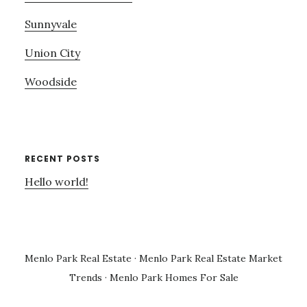
Sunnyvale
Union City
Woodside
RECENT POSTS
Hello world!
Menlo Park Real Estate
·
Menlo Park Real Estate Market
Trends
·
Menlo Park Homes For Sale