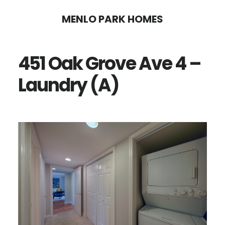
Skip
Skip
MENLO PARK HOMES
to
to
main
primary
451 Oak Grove Ave 4 –
content
sidebar
Laundry (A)