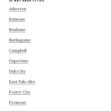
SF BAY AREA CITIES
Atherton
Belmont
Brisbane
Burlingame
Campbell
Cupertino
Daly City
East Palo Alto
Foster City
Fremont