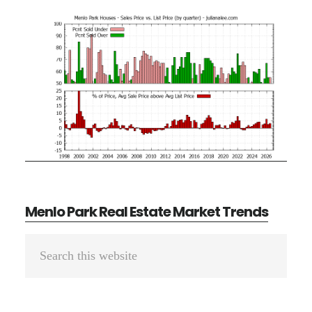
Menlo Park Real Estate Market Trends
Primary
Search
Sidebar
this
website