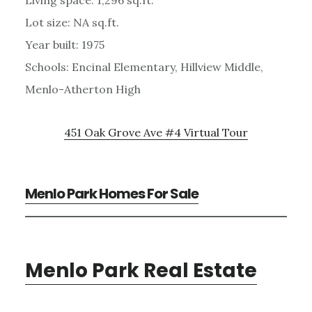
Lot size: NA sq.ft.
Year built: 1975
Schools: Encinal Elementary, Hillview Middle,
Menlo-Atherton High
451 Oak Grove Ave #4 Virtual Tour
Menlo Park Homes For Sale
Menlo Park Real Estate