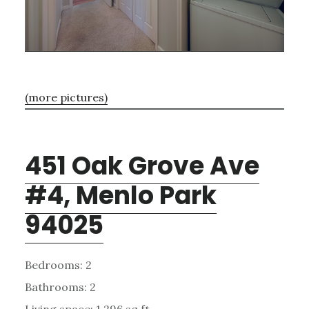
(more pictures)
451 Oak Grove Ave
#4, Menlo Park
94025
Bedrooms: 2
Bathrooms: 2
Living space: 1,296 sq.ft.