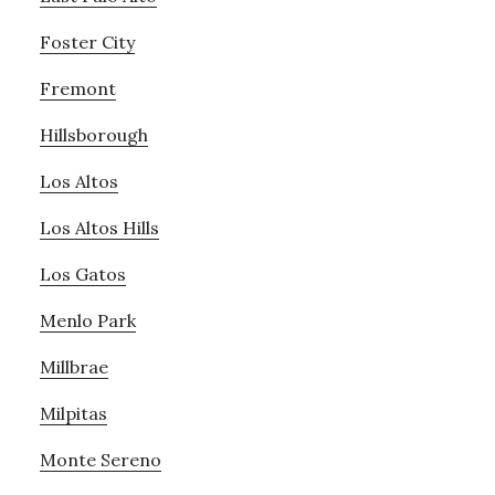
Foster City
Fremont
Hillsborough
Los Altos
Los Altos Hills
Los Gatos
Menlo Park
Millbrae
Milpitas
Monte Sereno