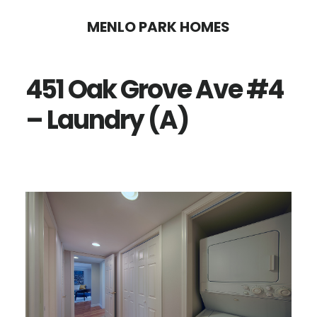
Skip
Skip
MENLO PARK HOMES
to
to
main
primary
451 Oak Grove Ave #4
content
sidebar
– Laundry (A)