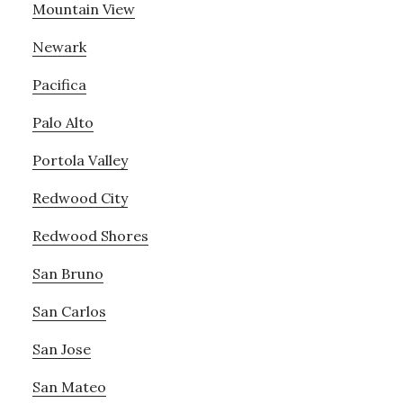
Mountain View
Newark
Pacifica
Palo Alto
Portola Valley
Redwood City
Redwood Shores
San Bruno
San Carlos
San Jose
San Mateo