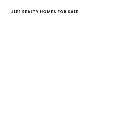
JLEE REALTY HOMES FOR SALE