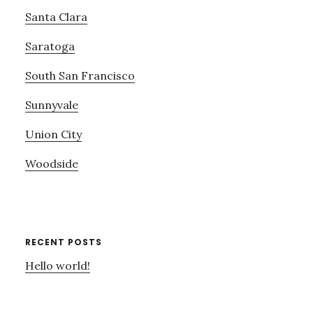
Santa Clara
Saratoga
South San Francisco
Sunnyvale
Union City
Woodside
RECENT POSTS
Hello world!