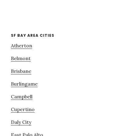
SF BAY AREA CITIES
Atherton
Belmont
Brisbane
Burlingame
Campbell
Cupertino
Daly City
East Palo Alto