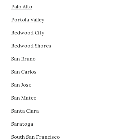
Palo Alto
Portola Valley
Redwood City
Redwood Shores
San Bruno
San Carlos
San Jose
San Mateo
Santa Clara
Saratoga
South San Francisco