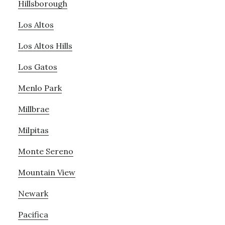
Hillsborough
Los Altos
Los Altos Hills
Los Gatos
Menlo Park
Millbrae
Milpitas
Monte Sereno
Mountain View
Newark
Pacifica