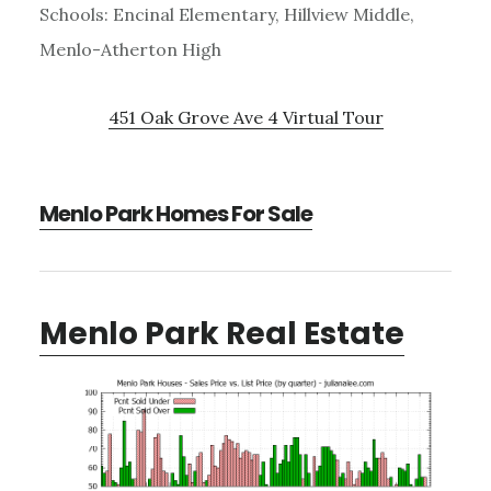
Schools: Encinal Elementary, Hillview Middle,
Menlo-Atherton High
451 Oak Grove Ave 4 Virtual Tour
Menlo Park Homes For Sale
Menlo Park Real Estate