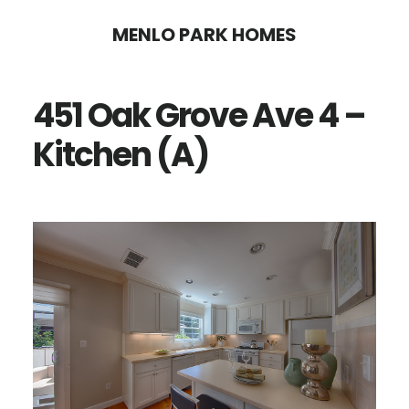
Skip
Skip
MENLO PARK HOMES
to
to
main
primary
451 Oak Grove Ave 4 –
content
sidebar
Kitchen (A)