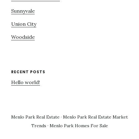
Sunnyvale
Union City
Woodside
RECENT POSTS
Hello world!
Menlo Park Real Estate
·
Menlo Park Real Estate Market
Trends
·
Menlo Park Homes For Sale