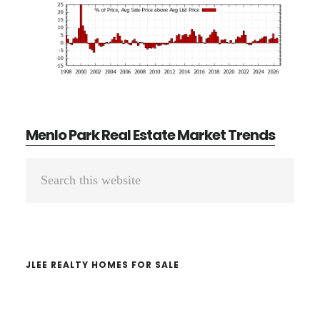
Menlo Park Real Estate Market Trends
Primary
Search
Sidebar
this
website
JLEE REALTY HOMES FOR SALE