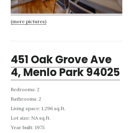
(more pictures)
451 Oak Grove Ave
4, Menlo Park 94025
Bedrooms: 2
Bathrooms: 2
Living space: 1,296 sq.ft.
Lot size: NA sq.ft.
Year built: 1975