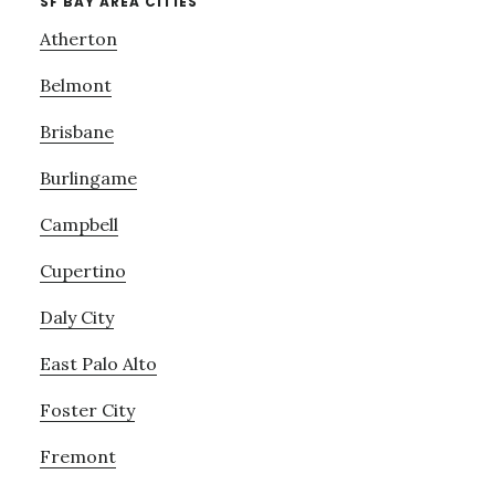
SF BAY AREA CITIES
Atherton
Belmont
Brisbane
Burlingame
Campbell
Cupertino
Daly City
East Palo Alto
Foster City
Fremont