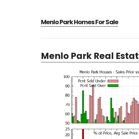
Menlo Park Homes For Sale
Menlo Park Real Esta