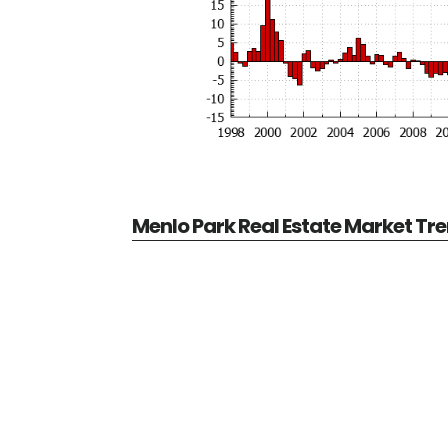
Menlo Park Real Estate Market Tr