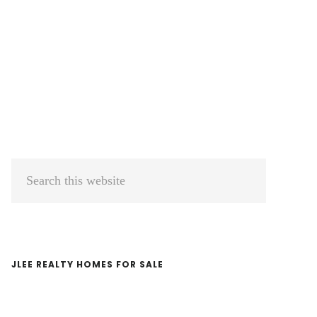
Primary
Search
Sidebar
this
website
JLEE REALTY HOMES FOR SALE