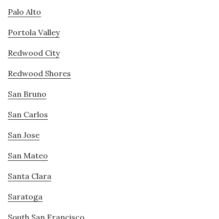
Palo Alto
Portola Valley
Redwood City
Redwood Shores
San Bruno
San Carlos
San Jose
San Mateo
Santa Clara
Saratoga
South San Francisco