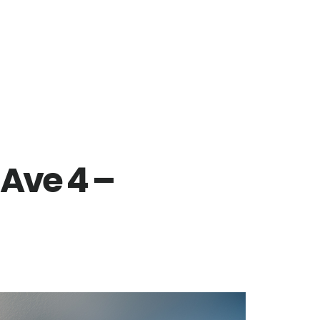
 Ave 4 –