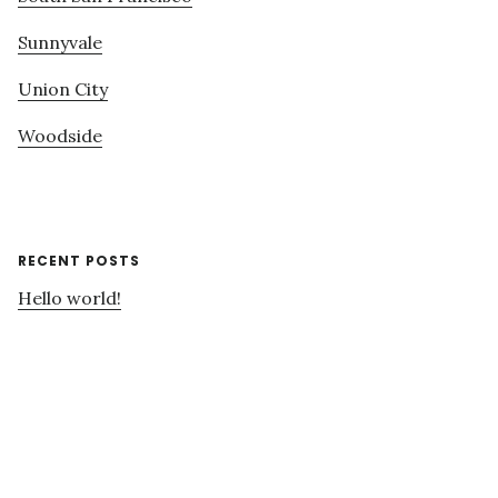
Sunnyvale
Union City
Woodside
RECENT POSTS
Hello world!