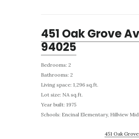
451 Oak Grove Av
94025
Bedrooms: 2
Bathrooms: 2
Living space: 1,296 sq.ft.
Lot size: NA sq.ft.
Year built: 1975
Schools: Encinal Elementary, Hillview Mi
451 Oak Grove 