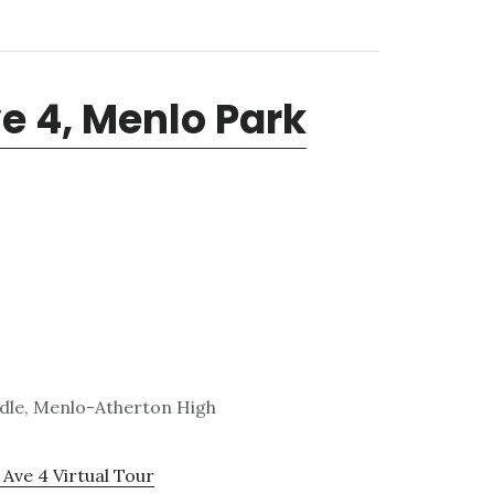
e 4, Menlo Park
ddle, Menlo-Atherton High
Ave 4 Virtual Tour