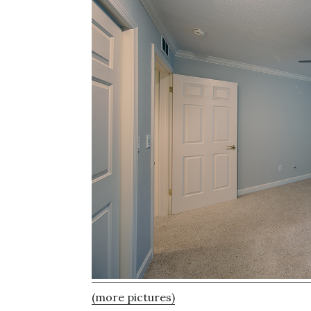
(more pictures)