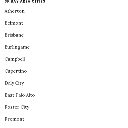
SF BAY AREA CITIES
Atherton
Belmont
Brisbane
Burlingame
Campbell
Cupertino
Daly City
East Palo Alto
Foster City
Fremont