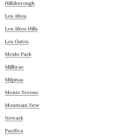
Hillsborough
Los Altos
Los Altos Hills
Los Gatos
Menlo Park
Millbrae
Milpitas
Monte Sereno
Mountain View
Newark
Pacifica