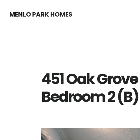
Skip
Skip
MENLO PARK HOMES
to
to
main
primary
content
sidebar
451 Oak Grove
Bedroom 2 (B)