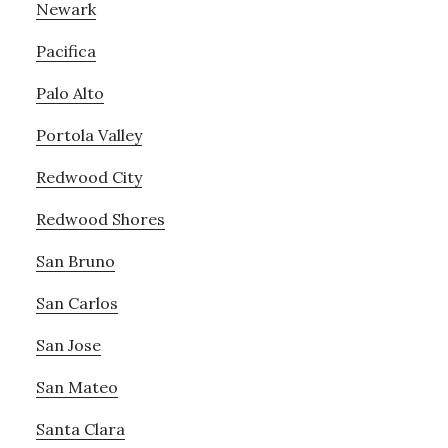
Newark
Pacifica
Palo Alto
Portola Valley
Redwood City
Redwood Shores
San Bruno
San Carlos
San Jose
San Mateo
Santa Clara