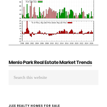
Menlo Park Real Estate Market Trends
Primary
Search
Sidebar
this
website
JLEE REALTY HOMES FOR SALE