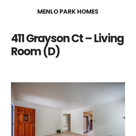
Skip
Skip
MENLO PARK HOMES
to
to
main
primary
411 Grayson Ct – Living
content
sidebar
Room (D)