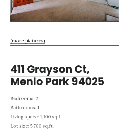
(more pictures)
411 Grayson Ct,
Menlo Park 94025
Bedrooms: 2
Bathrooms: 1
Living space: 1,100 sq.ft.
Lot size: 5,700 sq.ft.