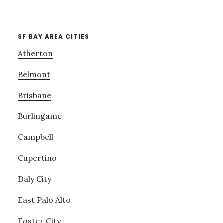
SF BAY AREA CITIES
Atherton
Belmont
Brisbane
Burlingame
Campbell
Cupertino
Daly City
East Palo Alto
Foster City