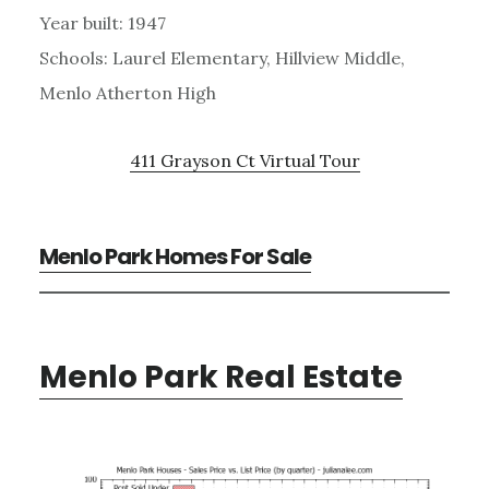
Year built: 1947
Schools: Laurel Elementary, Hillview Middle,
Menlo Atherton High
411 Grayson Ct Virtual Tour
Menlo Park Homes For Sale
Menlo Park Real Estate