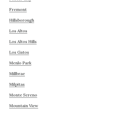
Fremont
Hillsborough
Los Altos
Los Altos Hills
Los Gatos
Menlo Park
Millbrae
Milpitas
Monte Sereno
Mountain View