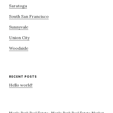
Saratoga
South San Francisco
Sunnyvale
Union City
Woodside
RECENT POSTS
Hello world!