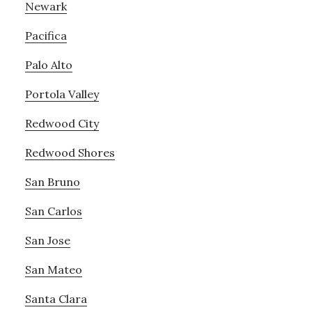
Newark
Pacifica
Palo Alto
Portola Valley
Redwood City
Redwood Shores
San Bruno
San Carlos
San Jose
San Mateo
Santa Clara