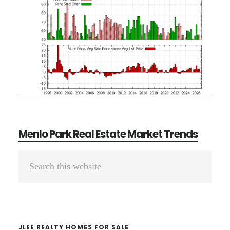
Menlo Park Real Estate Market Trends
Primary
Search
Sidebar
this
website
JLEE REALTY HOMES FOR SALE