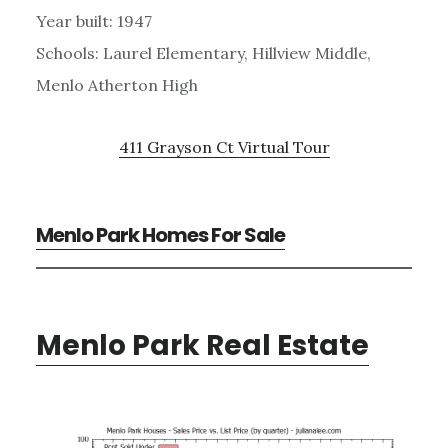
Year built: 1947
Schools: Laurel Elementary, Hillview Middle,
Menlo Atherton High
411 Grayson Ct Virtual Tour
Menlo Park Homes For Sale
Menlo Park Real Estate