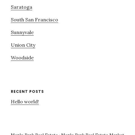
Saratoga
South San Francisco
Sunnyvale
Union City
Woodside
RECENT POSTS
Hello world!