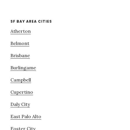
SF BAY AREA CITIES
Atherton
Belmont
Brisbane
Burlingame
Campbell
Cupertino
Daly City
East Palo Alto
Foster City