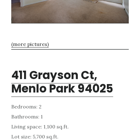
(more pictures)
411 Grayson Ct,
Menlo Park 94025
Bedrooms: 2
Bathrooms: 1
Living space: 1,100 sq.ft.
Lot size: 5,700 sq.ft.