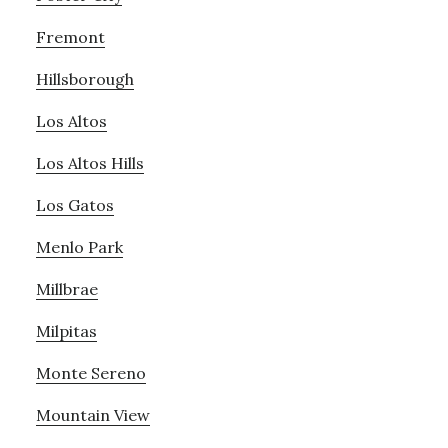
Fremont
Hillsborough
Los Altos
Los Altos Hills
Los Gatos
Menlo Park
Millbrae
Milpitas
Monte Sereno
Mountain View