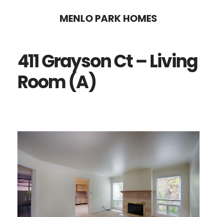
Skip
Skip
MENLO PARK HOMES
to
to
main
primary
411 Grayson Ct – Living
content
sidebar
Room (A)