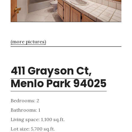
(more pictures)
411 Grayson Ct,
Menlo Park 94025
Bedrooms: 2
Bathrooms: 1
Living space: 1,100 sq.ft.
Lot size: 5,700 sq.ft.