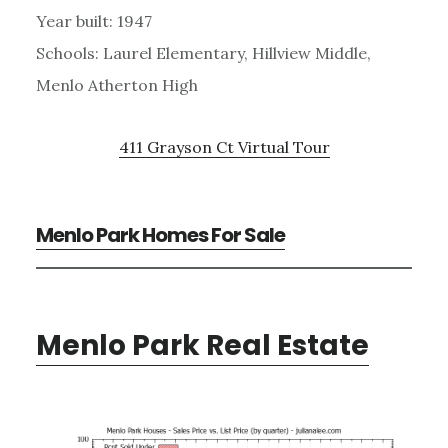
Year built: 1947
Schools: Laurel Elementary, Hillview Middle,
Menlo Atherton High
411 Grayson Ct Virtual Tour
Menlo Park Homes For Sale
Menlo Park Real Estate