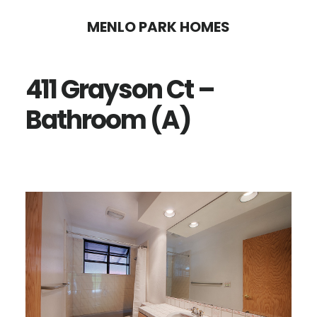
Skip
Skip
MENLO PARK HOMES
to
to
main
primary
411 Grayson Ct –
content
sidebar
Bathroom (A)