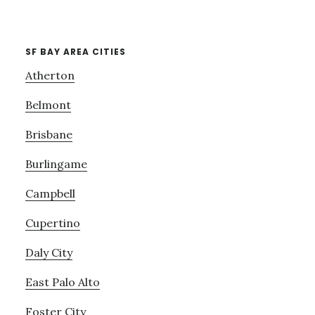
SF BAY AREA CITIES
Atherton
Belmont
Brisbane
Burlingame
Campbell
Cupertino
Daly City
East Palo Alto
Foster City