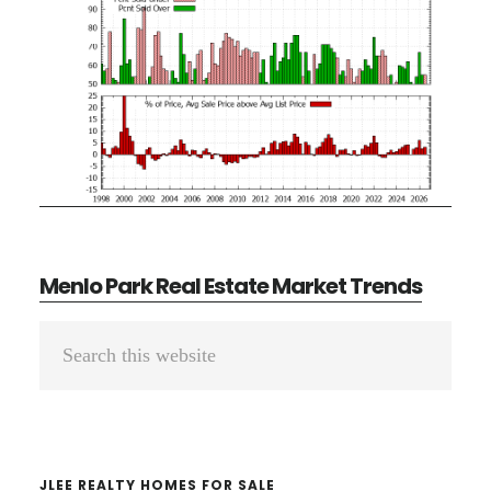
Menlo Park Real Estate Market Trends
Primary
Search
Sidebar
this
website
JLEE REALTY HOMES FOR SALE