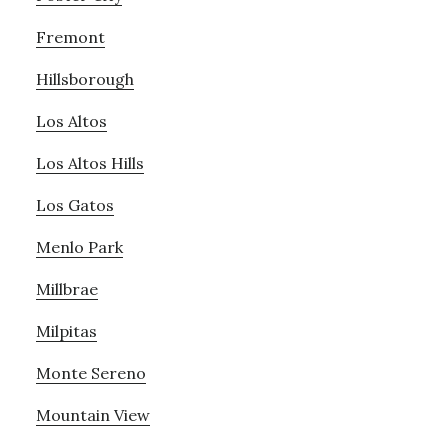
Fremont
Hillsborough
Los Altos
Los Altos Hills
Los Gatos
Menlo Park
Millbrae
Milpitas
Monte Sereno
Mountain View