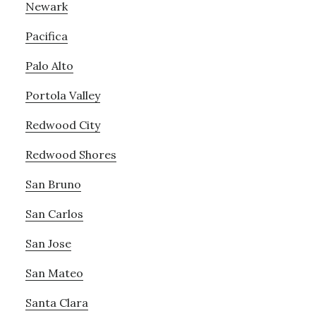
Newark
Pacifica
Palo Alto
Portola Valley
Redwood City
Redwood Shores
San Bruno
San Carlos
San Jose
San Mateo
Santa Clara