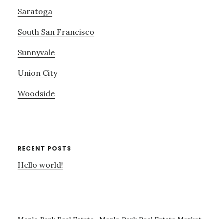
Saratoga
South San Francisco
Sunnyvale
Union City
Woodside
RECENT POSTS
Hello world!