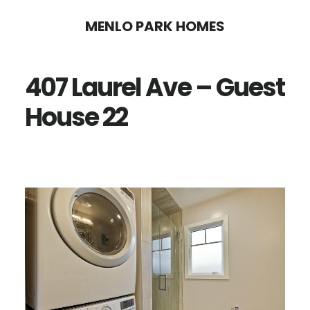
Skip
Skip
MENLO PARK HOMES
to
to
main
primary
407 Laurel Ave – Guest
content
sidebar
House 22