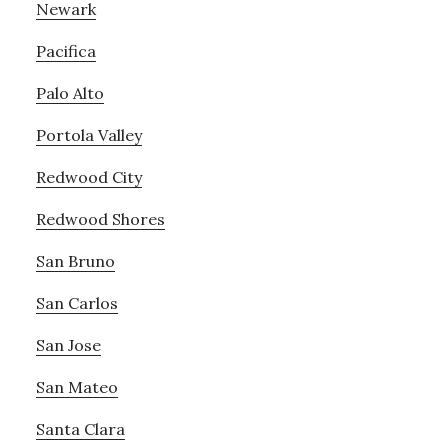
Newark
Pacifica
Palo Alto
Portola Valley
Redwood City
Redwood Shores
San Bruno
San Carlos
San Jose
San Mateo
Santa Clara