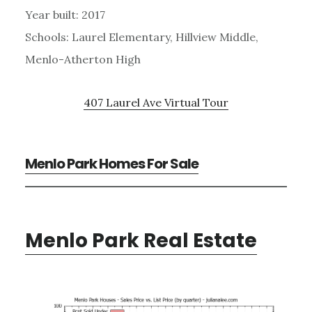
Year built: 2017
Schools: Laurel Elementary, Hillview Middle,
Menlo-Atherton High
407 Laurel Ave Virtual Tour
Menlo Park Homes For Sale
Menlo Park Real Estate