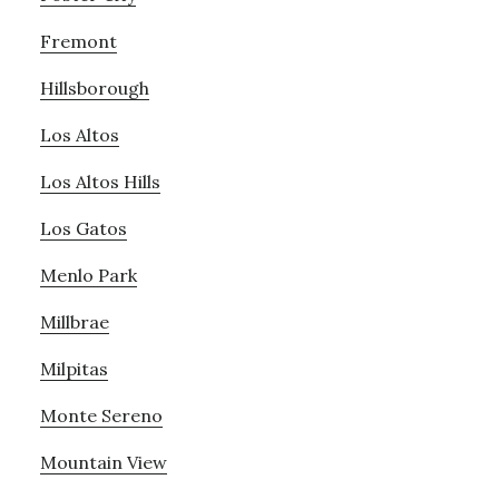
Fremont
Hillsborough
Los Altos
Los Altos Hills
Los Gatos
Menlo Park
Millbrae
Milpitas
Monte Sereno
Mountain View