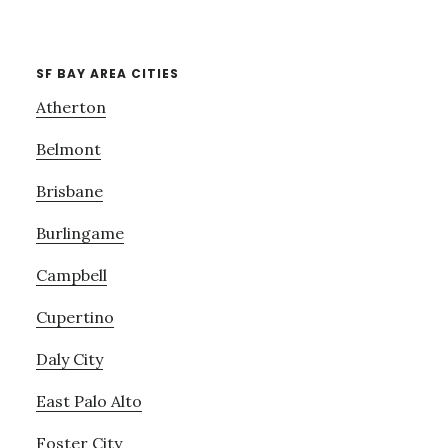
SF BAY AREA CITIES
Atherton
Belmont
Brisbane
Burlingame
Campbell
Cupertino
Daly City
East Palo Alto
Foster City