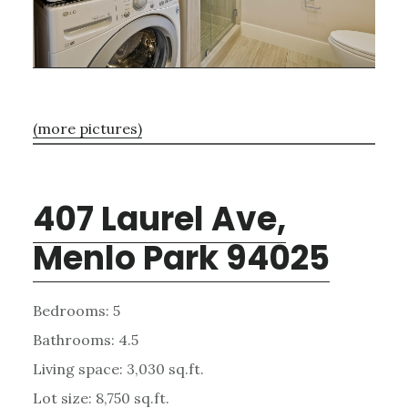
(more pictures)
407 Laurel Ave,
Menlo Park 94025
Bedrooms: 5
Bathrooms: 4.5
Living space: 3,030 sq.ft.
Lot size: 8,750 sq.ft.