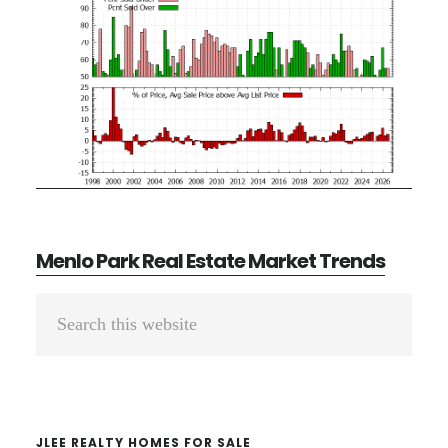
Menlo Park Real Estate Market Trends
Primary
Search
Sidebar
this
website
JLEE REALTY HOMES FOR SALE