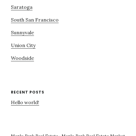
Saratoga
South San Francisco
Sunnyvale
Union City
Woodside
RECENT POSTS
Hello world!