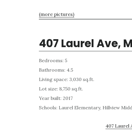
(more pictures)
407 Laurel Ave, 
Bedrooms: 5
Bathrooms: 4.5
Living space: 3,030 sq.ft.
Lot size: 8,750 sq.ft.
Year built: 2017
Schools: Laurel Elementary, Hillview Mid
407 Laurel 