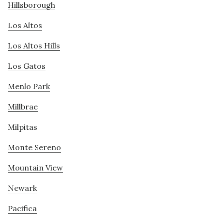
Hillsborough
Los Altos
Los Altos Hills
Los Gatos
Menlo Park
Millbrae
Milpitas
Monte Sereno
Mountain View
Newark
Pacifica