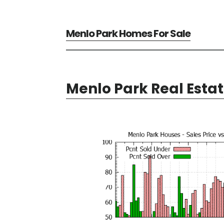
Menlo Park Homes For Sale
Menlo Park Real Esta