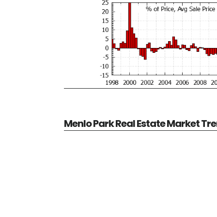
Menlo Park Real Estate Market Tr