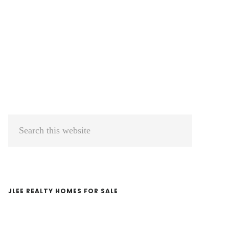
Primary
Search
Sidebar
this
website
JLEE REALTY HOMES FOR SALE