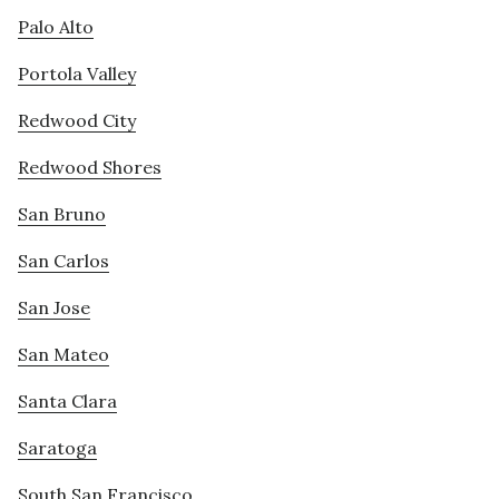
Palo Alto
Portola Valley
Redwood City
Redwood Shores
San Bruno
San Carlos
San Jose
San Mateo
Santa Clara
Saratoga
South San Francisco