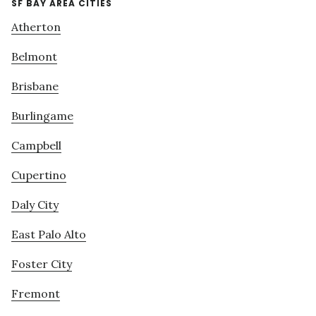
SF BAY AREA CITIES
Atherton
Belmont
Brisbane
Burlingame
Campbell
Cupertino
Daly City
East Palo Alto
Foster City
Fremont