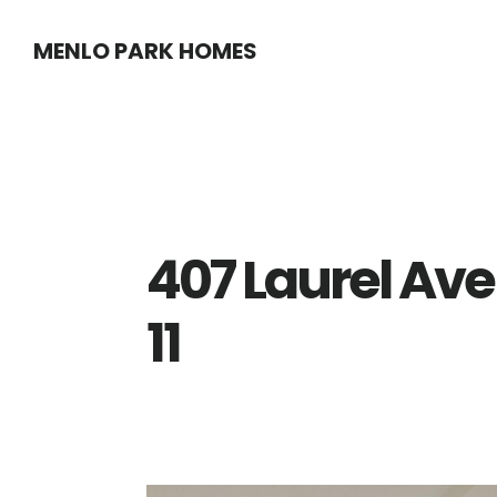
Skip
Skip
MENLO PARK HOMES
to
to
main
primary
content
sidebar
407 Laurel Av
11