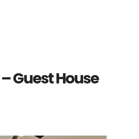
e – Guest House