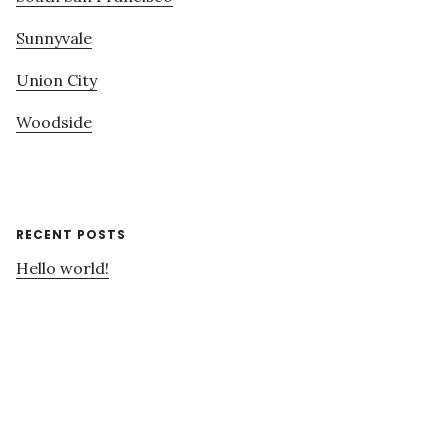
Sunnyvale
Union City
Woodside
RECENT POSTS
Hello world!