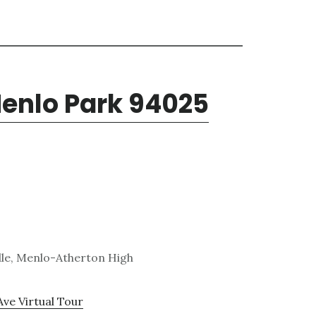
Menlo Park 94025
dle, Menlo-Atherton High
Ave Virtual Tour