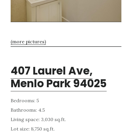
(more pictures)
407 Laurel Ave,
Menlo Park 94025
Bedrooms: 5
Bathrooms: 4.5
Living space: 3,030 sq.ft.
Lot size: 8,750 sq.ft.