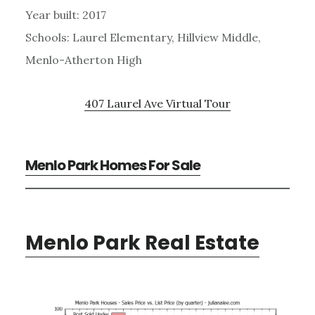
Year built: 2017
Schools: Laurel Elementary, Hillview Middle,
Menlo-Atherton High
407 Laurel Ave Virtual Tour
Menlo Park Homes For Sale
Menlo Park Real Estate