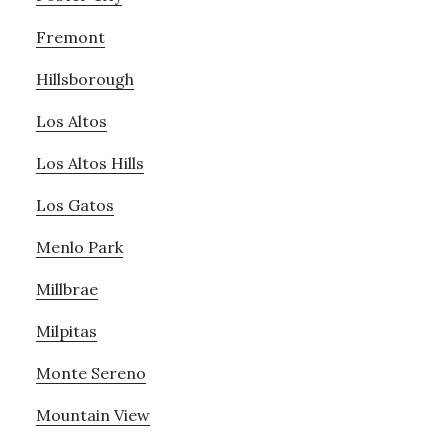
Fremont
Hillsborough
Los Altos
Los Altos Hills
Los Gatos
Menlo Park
Millbrae
Milpitas
Monte Sereno
Mountain View