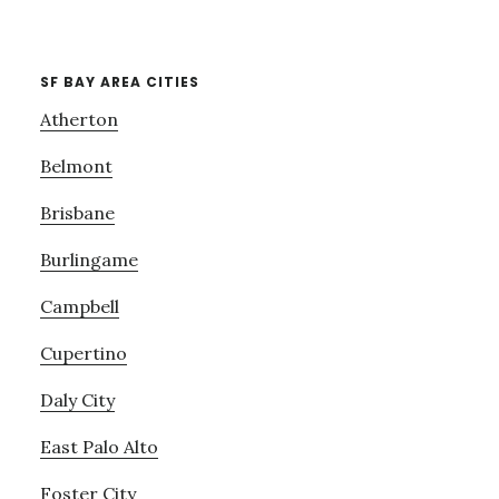
SF BAY AREA CITIES
Atherton
Belmont
Brisbane
Burlingame
Campbell
Cupertino
Daly City
East Palo Alto
Foster City