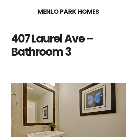
Skip
Skip
MENLO PARK HOMES
to
to
main
primary
407 Laurel Ave –
content
sidebar
Bathroom 3