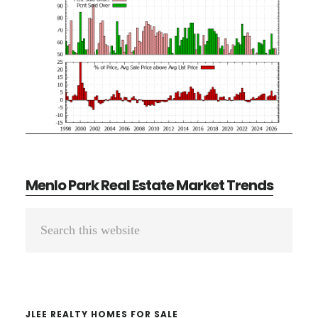
Menlo Park Real Estate Market Trends
Primary
Search
Sidebar
this
website
JLEE REALTY HOMES FOR SALE