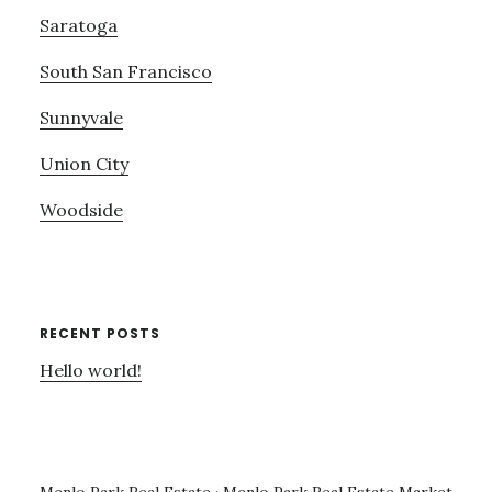
Saratoga
South San Francisco
Sunnyvale
Union City
Woodside
RECENT POSTS
Hello world!