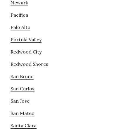
Newark
Pacifica
Palo Alto
Portola Valley
Redwood City
Redwood Shores
San Bruno
San Carlos
San Jose
San Mateo
Santa Clara