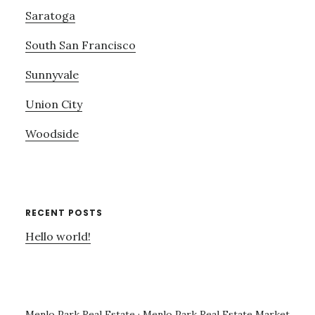
Saratoga
South San Francisco
Sunnyvale
Union City
Woodside
RECENT POSTS
Hello world!
Menlo Park Real Estate
·
Menlo Park Real Estate Market