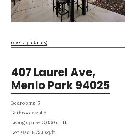
(more pictures)
407 Laurel Ave,
Menlo Park 94025
Bedrooms: 5
Bathrooms: 4.5
Living space: 3,030 sq.ft.
Lot size: 8,750 sq.ft.