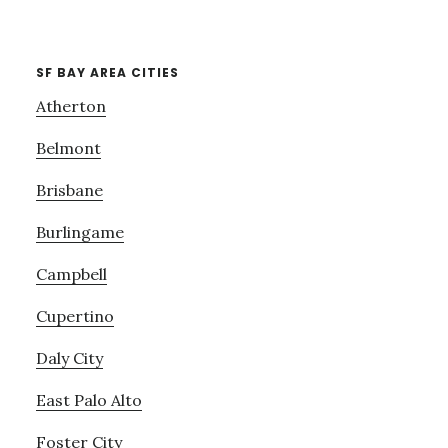
SF BAY AREA CITIES
Atherton
Belmont
Brisbane
Burlingame
Campbell
Cupertino
Daly City
East Palo Alto
Foster City