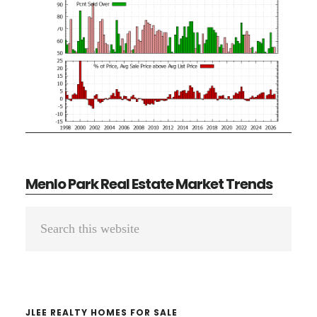
Menlo Park Real Estate Market Trends
Primary
Search
Sidebar
this
website
JLEE REALTY HOMES FOR SALE