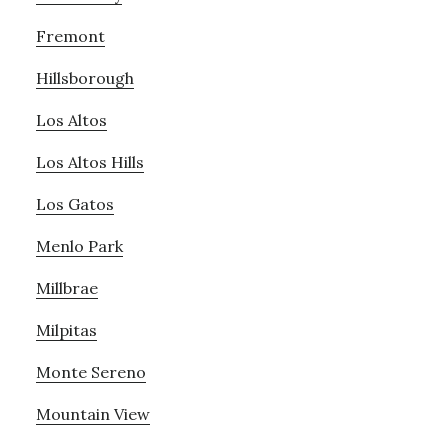
Fremont
Hillsborough
Los Altos
Los Altos Hills
Los Gatos
Menlo Park
Millbrae
Milpitas
Monte Sereno
Mountain View