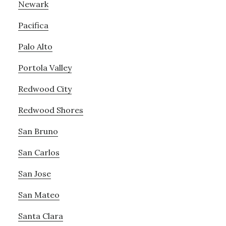
Newark
Pacifica
Palo Alto
Portola Valley
Redwood City
Redwood Shores
San Bruno
San Carlos
San Jose
San Mateo
Santa Clara