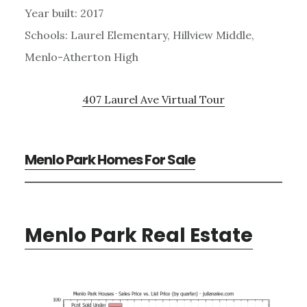
Year built: 2017
Schools: Laurel Elementary, Hillview Middle,
Menlo-Atherton High
407 Laurel Ave Virtual Tour
Menlo Park Homes For Sale
Menlo Park Real Estate