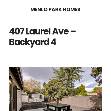
Skip
Skip
MENLO PARK HOMES
to
to
main
primary
407 Laurel Ave –
content
sidebar
Backyard 4