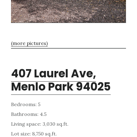
(more pictures)
407 Laurel Ave,
Menlo Park 94025
Bedrooms: 5
Bathrooms: 4.5
Living space: 3,030 sq.ft.
Lot size: 8,750 sq.ft.