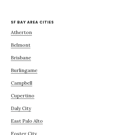
SF BAY AREA CITIES
Atherton
Belmont
Brisbane
Burlingame
Campbell
Cupertino
Daly City
East Palo Alto
Foster City