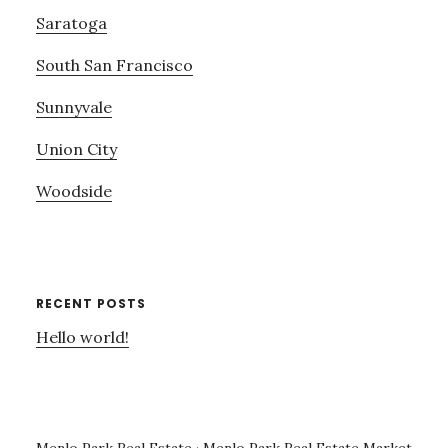
Saratoga
South San Francisco
Sunnyvale
Union City
Woodside
RECENT POSTS
Hello world!