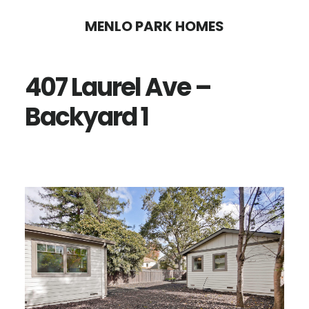
Skip
Skip
MENLO PARK HOMES
to
to
main
primary
407 Laurel Ave –
content
sidebar
Backyard 1