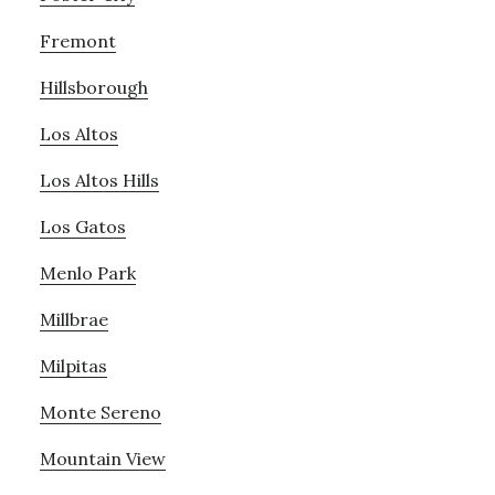
Fremont
Hillsborough
Los Altos
Los Altos Hills
Los Gatos
Menlo Park
Millbrae
Milpitas
Monte Sereno
Mountain View