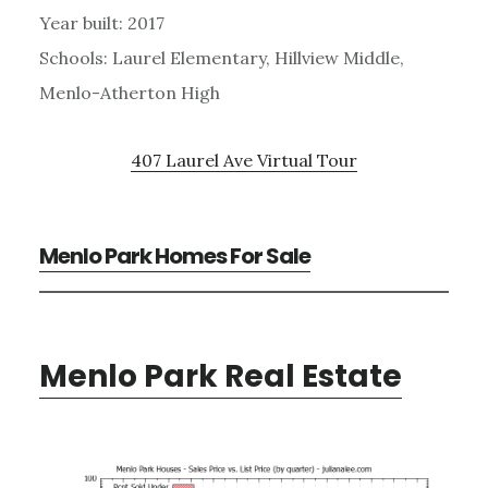
Year built: 2017
Schools: Laurel Elementary, Hillview Middle,
Menlo-Atherton High
407 Laurel Ave Virtual Tour
Menlo Park Homes For Sale
Menlo Park Real Estate