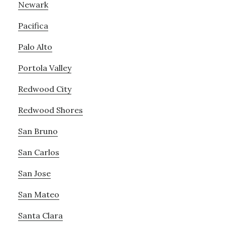
Newark
Pacifica
Palo Alto
Portola Valley
Redwood City
Redwood Shores
San Bruno
San Carlos
San Jose
San Mateo
Santa Clara