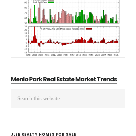
Menlo Park Real Estate Market Trends
Primary
Search
Sidebar
this
website
JLEE REALTY HOMES FOR SALE