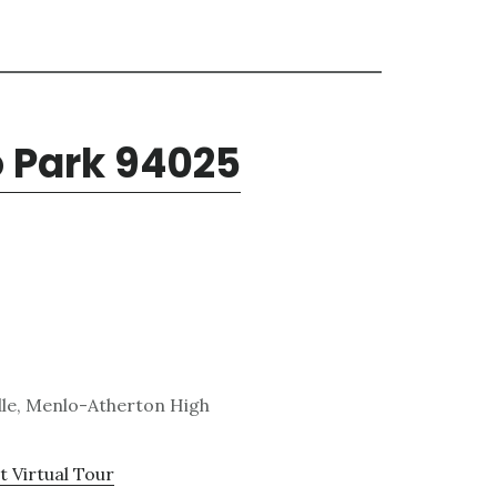
o Park 94025
dle, Menlo-Atherton High
t Virtual Tour