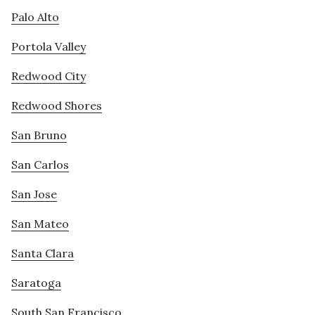
Palo Alto
Portola Valley
Redwood City
Redwood Shores
San Bruno
San Carlos
San Jose
San Mateo
Santa Clara
Saratoga
South San Francisco