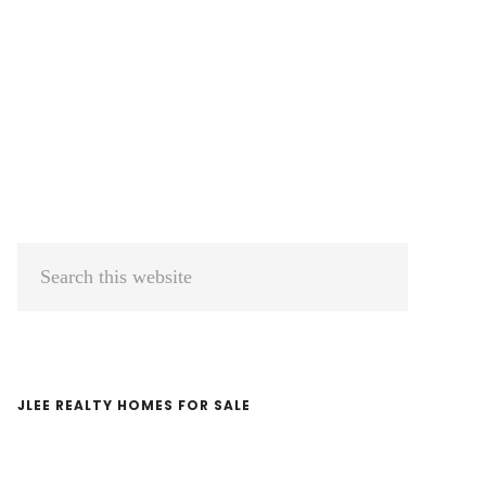
Primary
Search
Sidebar
this
website
JLEE REALTY HOMES FOR SALE