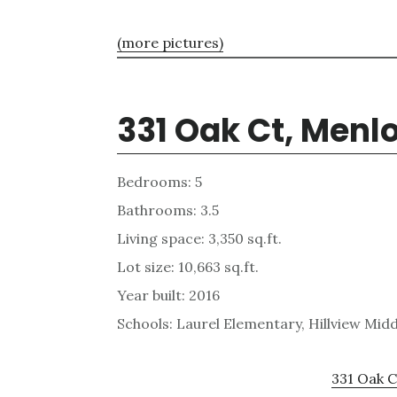
(more pictures)
331 Oak Ct, Menl
Bedrooms: 5
Bathrooms: 3.5
Living space: 3,350 sq.ft.
Lot size: 10,663 sq.ft.
Year built: 2016
Schools: Laurel Elementary, Hillview Mid
331 Oak C