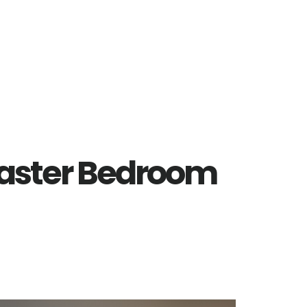
Master Bedroom