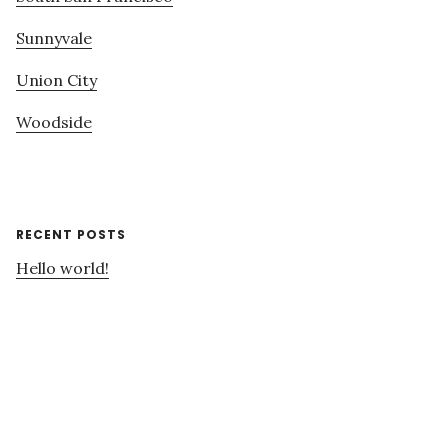
Sunnyvale
Union City
Woodside
RECENT POSTS
Hello world!