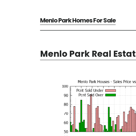
Menlo Park Homes For Sale
Menlo Park Real Esta