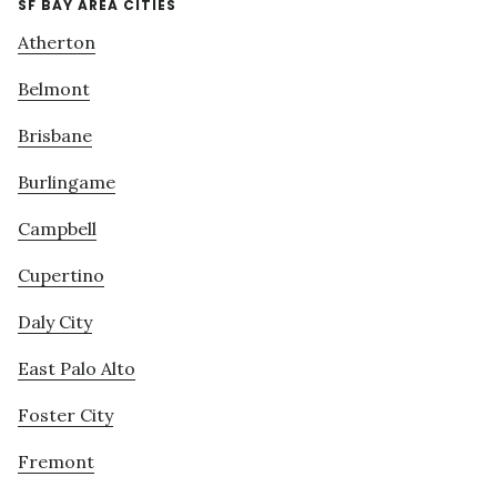
SF BAY AREA CITIES
Atherton
Belmont
Brisbane
Burlingame
Campbell
Cupertino
Daly City
East Palo Alto
Foster City
Fremont