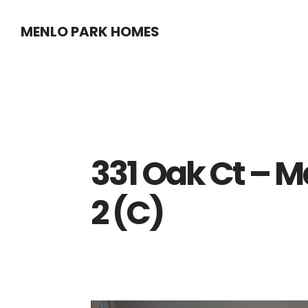
Skip
Skip
MENLO PARK HOMES
to
to
main
primary
content
sidebar
331 Oak Ct – 
2 (C)