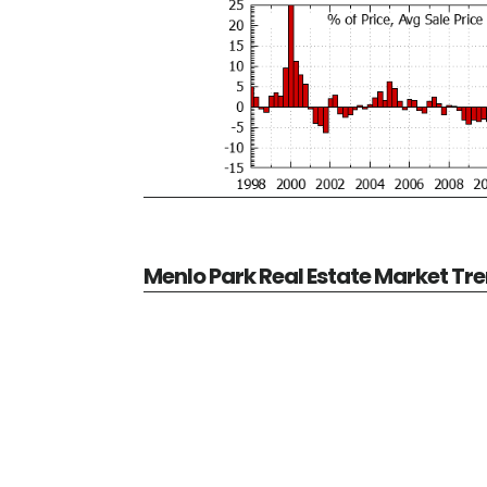
Menlo Park Real Estate Market Tr