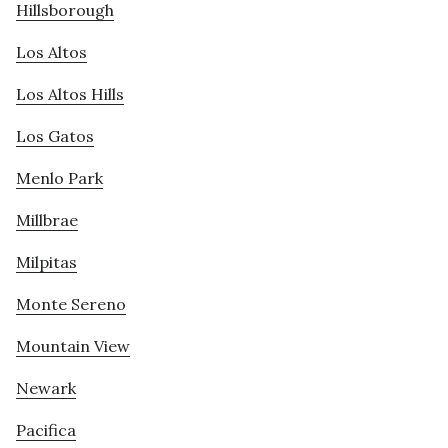
Hillsborough
Los Altos
Los Altos Hills
Los Gatos
Menlo Park
Millbrae
Milpitas
Monte Sereno
Mountain View
Newark
Pacifica