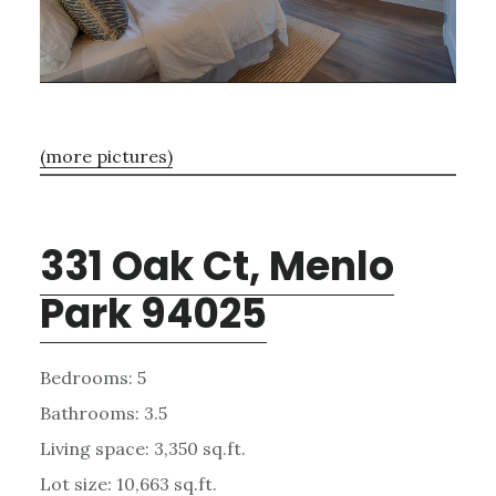
(more pictures)
331 Oak Ct, Menlo
Park 94025
Bedrooms: 5
Bathrooms: 3.5
Living space: 3,350 sq.ft.
Lot size: 10,663 sq.ft.