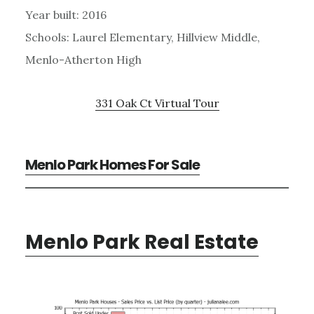
Year built: 2016
Schools: Laurel Elementary, Hillview Middle,
Menlo-Atherton High
331 Oak Ct Virtual Tour
Menlo Park Homes For Sale
Menlo Park Real Estate