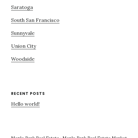
Saratoga
South San Francisco
Sunnyvale
Union City
Woodside
RECENT POSTS
Hello world!