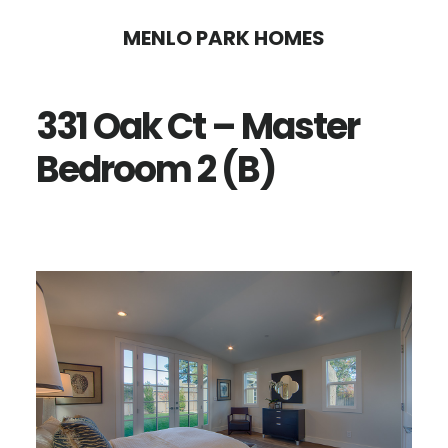
Skip
Skip
MENLO PARK HOMES
to
to
main
primary
331 Oak Ct – Master
content
sidebar
Bedroom 2 (B)