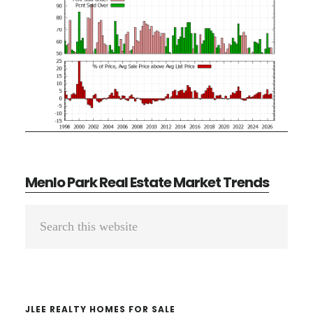
Menlo Park Real Estate Market Trends
Primary
Search
Sidebar
this
website
JLEE REALTY HOMES FOR SALE