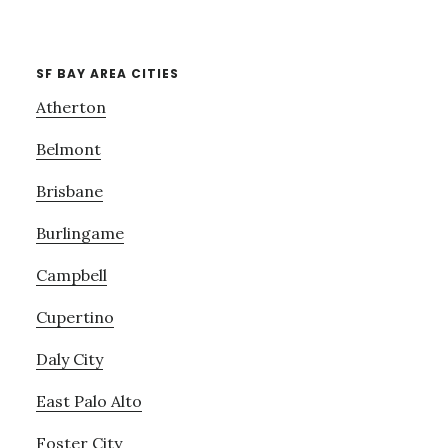
SF BAY AREA CITIES
Atherton
Belmont
Brisbane
Burlingame
Campbell
Cupertino
Daly City
East Palo Alto
Foster City