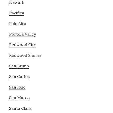
Newark
Pacifica
Palo Alto
Portola Valley
Redwood City
Redwood Shores
San Bruno
San Carlos
San Jose
San Mateo
Santa Clara