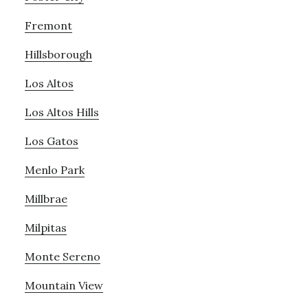
Fremont
Hillsborough
Los Altos
Los Altos Hills
Los Gatos
Menlo Park
Millbrae
Milpitas
Monte Sereno
Mountain View