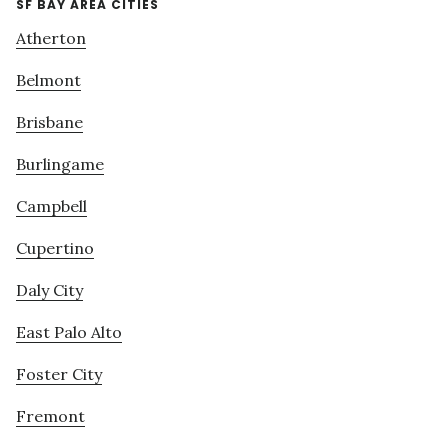
SF BAY AREA CITIES
Atherton
Belmont
Brisbane
Burlingame
Campbell
Cupertino
Daly City
East Palo Alto
Foster City
Fremont