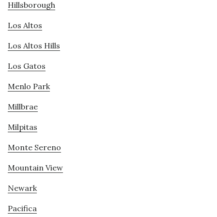
Hillsborough
Los Altos
Los Altos Hills
Los Gatos
Menlo Park
Millbrae
Milpitas
Monte Sereno
Mountain View
Newark
Pacifica