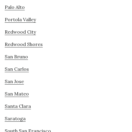
Palo Alto
Portola Valley
Redwood City
Redwood Shores
San Bruno
San Carlos
San Jose
San Mateo
Santa Clara
Saratoga
South San Francisco