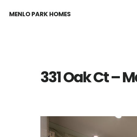
Skip
Skip
MENLO PARK HOMES
to
to
main
primary
content
sidebar
331 Oak Ct – M