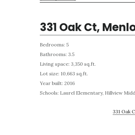
331 Oak Ct, Menl
Bedrooms: 5
Bathrooms: 3.5
Living space: 3,350 sq.ft.
Lot size: 10,663 sq.ft.
Year built: 2016
Schools: Laurel Elementary, Hillview Mid
331 Oak C