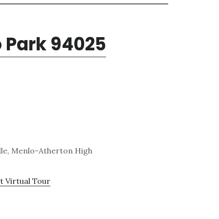
o Park 94025
dle, Menlo-Atherton High
t Virtual Tour