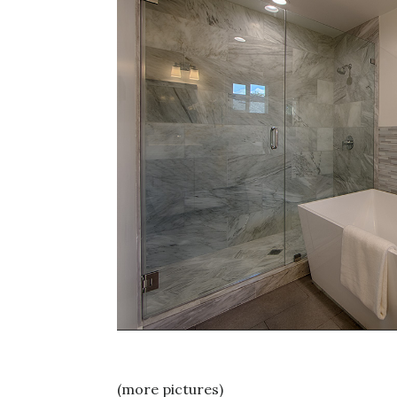
(more pictures)