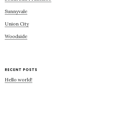
Sunnyvale
Union City
Woodside
RECENT POSTS
Hello world!