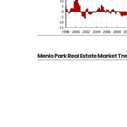
Menlo Park Real Estate Market Tr