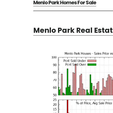
Menlo Park Homes For Sale
Menlo Park Real Esta