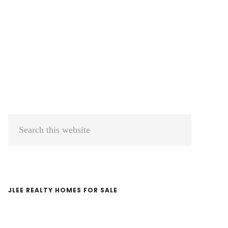
Primary
Search
Sidebar
this
website
JLEE REALTY HOMES FOR SALE