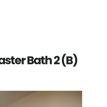
aster Bath 2 (B)