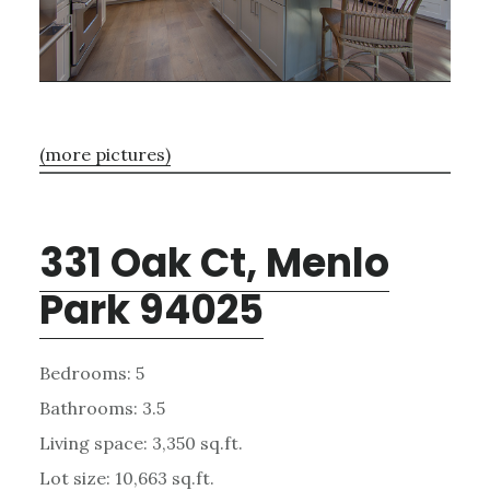
(more pictures)
331 Oak Ct, Menlo
Park 94025
Bedrooms: 5
Bathrooms: 3.5
Living space: 3,350 sq.ft.
Lot size: 10,663 sq.ft.