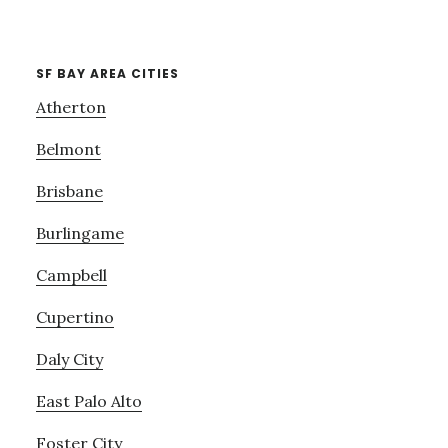
SF BAY AREA CITIES
Atherton
Belmont
Brisbane
Burlingame
Campbell
Cupertino
Daly City
East Palo Alto
Foster City