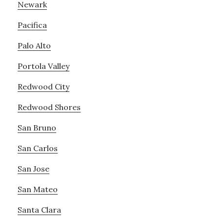
Newark
Pacifica
Palo Alto
Portola Valley
Redwood City
Redwood Shores
San Bruno
San Carlos
San Jose
San Mateo
Santa Clara