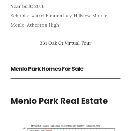
Year built: 2016
Schools: Laurel Elementary, Hillview Middle,
Menlo-Atherton High
331 Oak Ct Virtual Tour
Menlo Park Homes For Sale
Menlo Park Real Estate