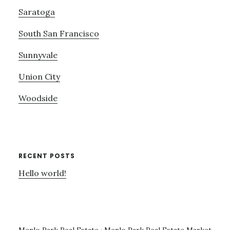
Saratoga
South San Francisco
Sunnyvale
Union City
Woodside
RECENT POSTS
Hello world!