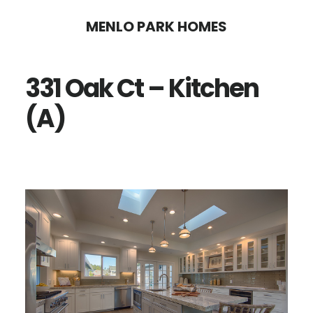
Skip
Skip
MENLO PARK HOMES
to
to
main
primary
331 Oak Ct – Kitchen
content
sidebar
(A)