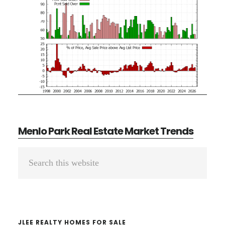
Menlo Park Real Estate Market Trends
Primary
Search
Sidebar
this
website
JLEE REALTY HOMES FOR SALE