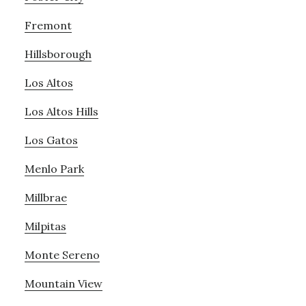
Fremont
Hillsborough
Los Altos
Los Altos Hills
Los Gatos
Menlo Park
Millbrae
Milpitas
Monte Sereno
Mountain View