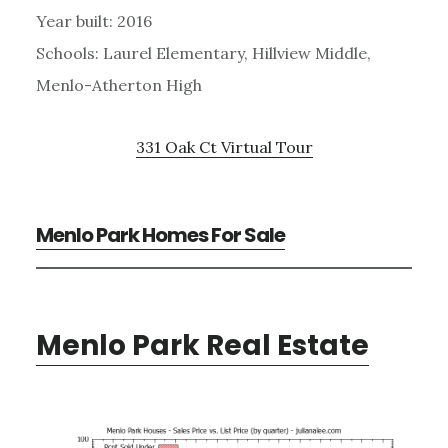
Year built: 2016
Schools: Laurel Elementary, Hillview Middle,
Menlo-Atherton High
331 Oak Ct Virtual Tour
Menlo Park Homes For Sale
Menlo Park Real Estate