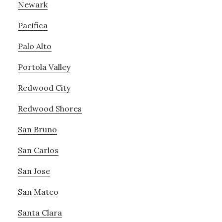
Newark
Pacifica
Palo Alto
Portola Valley
Redwood City
Redwood Shores
San Bruno
San Carlos
San Jose
San Mateo
Santa Clara