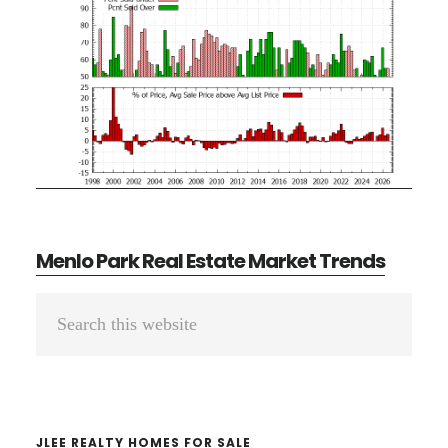
Menlo Park Real Estate Market Trends
Primary
Search
Sidebar
this
website
JLEE REALTY HOMES FOR SALE