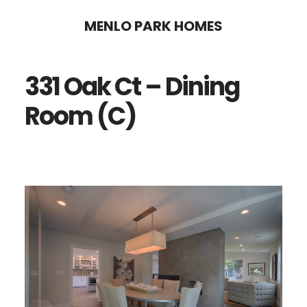
Skip
Skip
MENLO PARK HOMES
to
to
main
primary
331 Oak Ct – Dining
content
sidebar
Room (C)