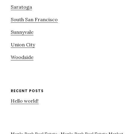
Saratoga
South San Francisco
Sunnyvale
Union City
Woodside
RECENT POSTS
Hello world!