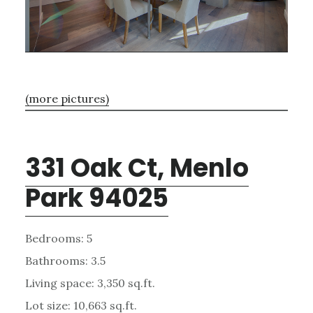
(more pictures)
331 Oak Ct, Menlo
Park 94025
Bedrooms: 5
Bathrooms: 3.5
Living space: 3,350 sq.ft.
Lot size: 10,663 sq.ft.