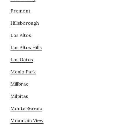
Fremont
Hillsborough
Los Altos
Los Altos Hills
Los Gatos
Menlo Park
Millbrae
Milpitas
Monte Sereno
Mountain View