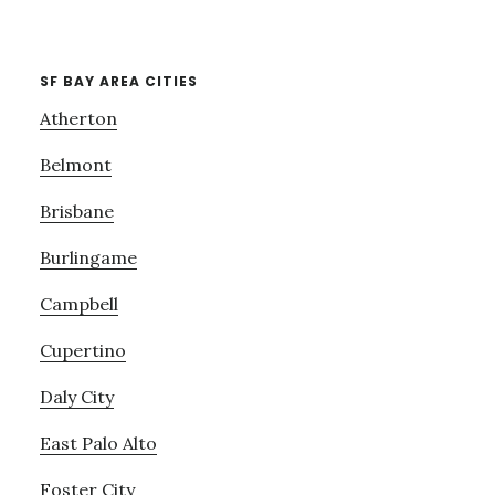
SF BAY AREA CITIES
Atherton
Belmont
Brisbane
Burlingame
Campbell
Cupertino
Daly City
East Palo Alto
Foster City