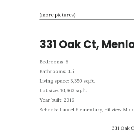
(more pictures)
331 Oak Ct, Menl
Bedrooms: 5
Bathrooms: 3.5
Living space: 3,350 sq.ft.
Lot size: 10,663 sq.ft.
Year built: 2016
Schools: Laurel Elementary, Hillview Mid
331 Oak C