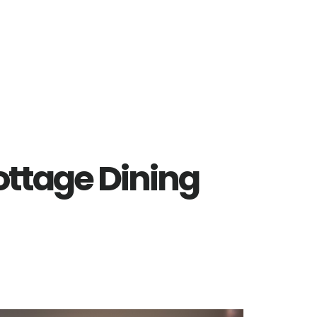
ottage Dining