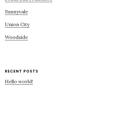
Sunnyvale
Union City
Woodside
RECENT POSTS
Hello world!