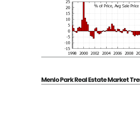
Menlo Park Real Estate Market Tr