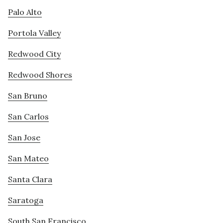
Palo Alto
Portola Valley
Redwood City
Redwood Shores
San Bruno
San Carlos
San Jose
San Mateo
Santa Clara
Saratoga
South San Francisco