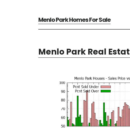
Menlo Park Homes For Sale
Menlo Park Real Esta