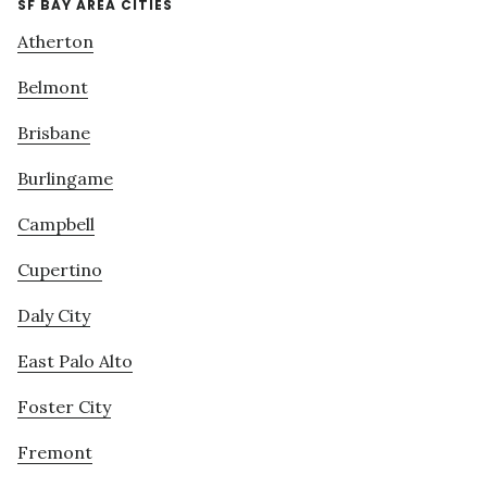
SF BAY AREA CITIES
Atherton
Belmont
Brisbane
Burlingame
Campbell
Cupertino
Daly City
East Palo Alto
Foster City
Fremont