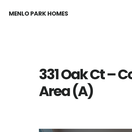
Skip
Skip
MENLO PARK HOMES
to
to
main
primary
content
sidebar
331 Oak Ct – C
Area (A)