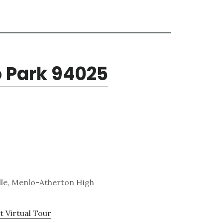
o Park 94025
dle, Menlo-Atherton High
t Virtual Tour