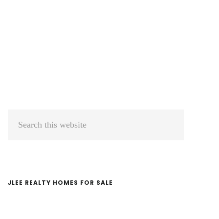
Primary
Search
Sidebar
this
website
JLEE REALTY HOMES FOR SALE