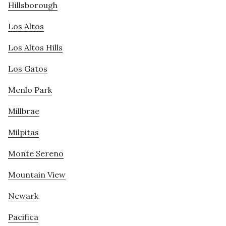
Hillsborough
Los Altos
Los Altos Hills
Los Gatos
Menlo Park
Millbrae
Milpitas
Monte Sereno
Mountain View
Newark
Pacifica