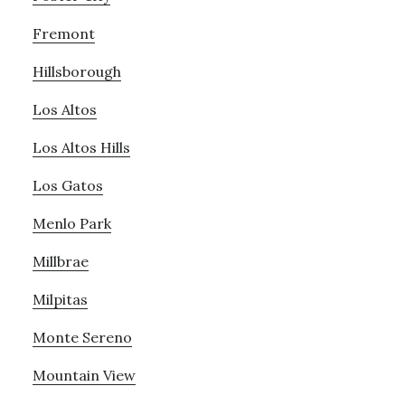
Fremont
Hillsborough
Los Altos
Los Altos Hills
Los Gatos
Menlo Park
Millbrae
Milpitas
Monte Sereno
Mountain View