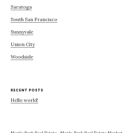
Saratoga
South San Francisco
Sunnyvale
Union City
Woodside
RECENT POSTS
Hello world!