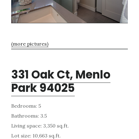
(more pictures)
331 Oak Ct, Menlo
Park 94025
Bedrooms: 5
Bathrooms: 3.5
Living space: 3,350 sq.ft.
Lot size: 10,663 sq.ft.