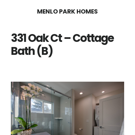
Skip
Skip
MENLO PARK HOMES
to
to
main
primary
331 Oak Ct – Cottage
content
sidebar
Bath (B)