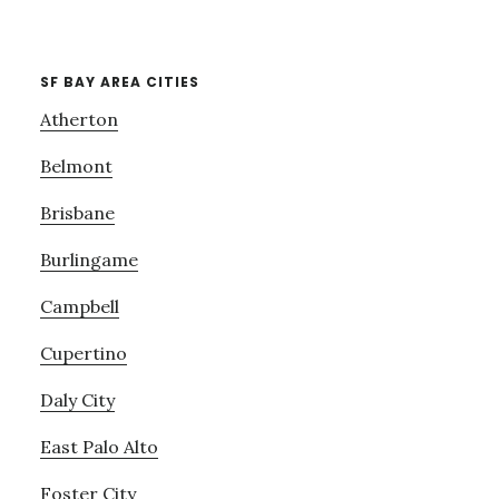
SF BAY AREA CITIES
Atherton
Belmont
Brisbane
Burlingame
Campbell
Cupertino
Daly City
East Palo Alto
Foster City