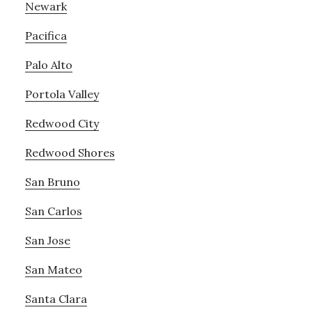
Newark
Pacifica
Palo Alto
Portola Valley
Redwood City
Redwood Shores
San Bruno
San Carlos
San Jose
San Mateo
Santa Clara