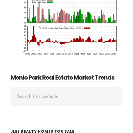
Menlo Park Real Estate Market Trends
Primary
Search
Sidebar
this
website
JLEE REALTY HOMES FOR SALE