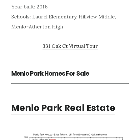
Year built: 2016
Schools: Laurel Elementary, Hillview Middle,
Menlo-Atherton High
331 Oak Ct Virtual Tour
Menlo Park Homes For Sale
Menlo Park Real Estate