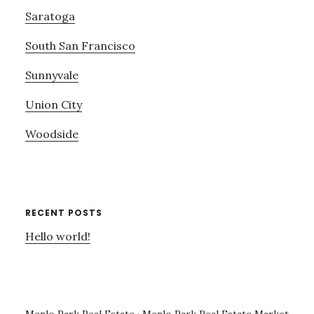
Saratoga
South San Francisco
Sunnyvale
Union City
Woodside
RECENT POSTS
Hello world!