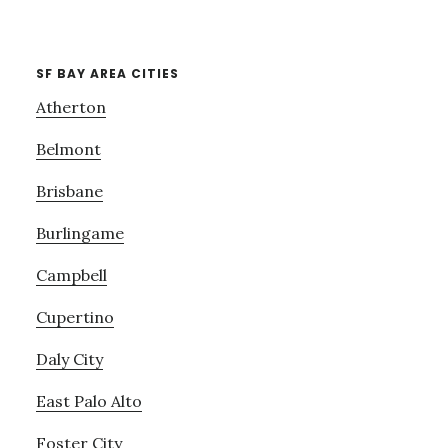
SF BAY AREA CITIES
Atherton
Belmont
Brisbane
Burlingame
Campbell
Cupertino
Daly City
East Palo Alto
Foster City