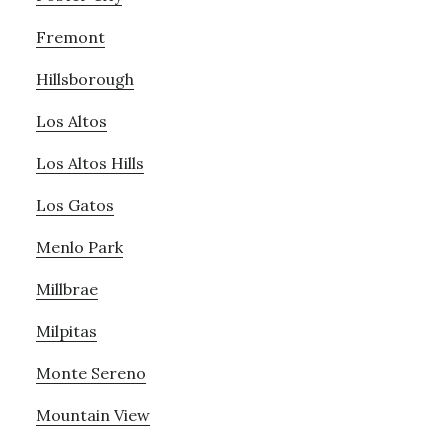
Fremont
Hillsborough
Los Altos
Los Altos Hills
Los Gatos
Menlo Park
Millbrae
Milpitas
Monte Sereno
Mountain View