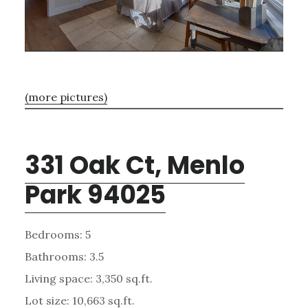
(more pictures)
331 Oak Ct, Menlo
Park 94025
Bedrooms: 5
Bathrooms: 3.5
Living space: 3,350 sq.ft.
Lot size: 10,663 sq.ft.