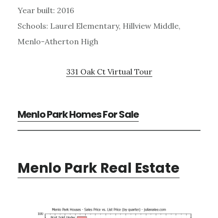
Year built: 2016
Schools: Laurel Elementary, Hillview Middle,
Menlo-Atherton High
331 Oak Ct Virtual Tour
Menlo Park Homes For Sale
Menlo Park Real Estate