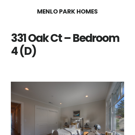
Skip
Skip
MENLO PARK HOMES
to
to
main
primary
331 Oak Ct – Bedroom
content
sidebar
4 (D)