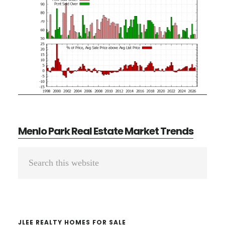
Menlo Park Real Estate Market Trends
Primary
Search
Sidebar
this
website
JLEE REALTY HOMES FOR SALE