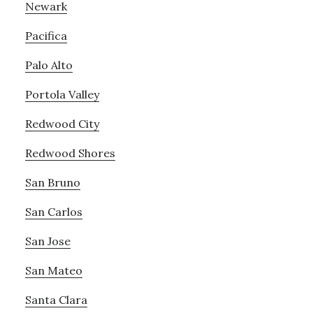
Newark
Pacifica
Palo Alto
Portola Valley
Redwood City
Redwood Shores
San Bruno
San Carlos
San Jose
San Mateo
Santa Clara