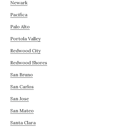
Newark
Pacifica
Palo Alto
Portola Valley
Redwood City
Redwood Shores
San Bruno
San Carlos
San Jose
San Mateo
Santa Clara