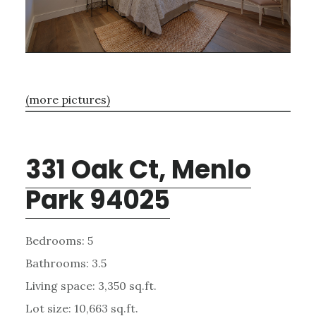
(more pictures)
331 Oak Ct, Menlo
Park 94025
Bedrooms: 5
Bathrooms: 3.5
Living space: 3,350 sq.ft.
Lot size: 10,663 sq.ft.