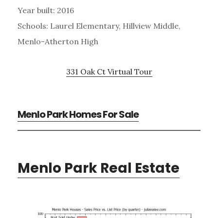
Year built: 2016
Schools: Laurel Elementary, Hillview Middle,
Menlo-Atherton High
331 Oak Ct Virtual Tour
Menlo Park Homes For Sale
Menlo Park Real Estate