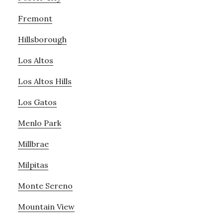
Fremont
Hillsborough
Los Altos
Los Altos Hills
Los Gatos
Menlo Park
Millbrae
Milpitas
Monte Sereno
Mountain View