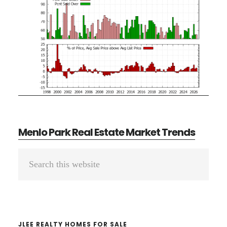
Menlo Park Real Estate Market Trends
Primary
Search
Sidebar
this
website
JLEE REALTY HOMES FOR SALE