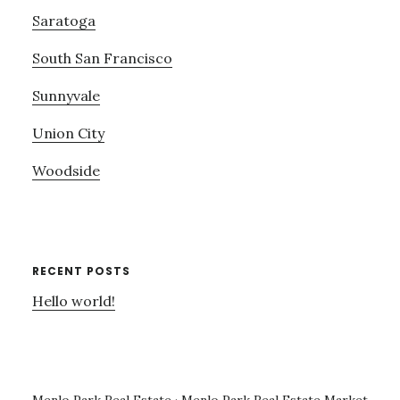
Saratoga
South San Francisco
Sunnyvale
Union City
Woodside
RECENT POSTS
Hello world!