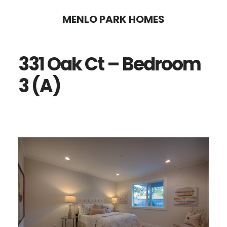
Skip
Skip
MENLO PARK HOMES
to
to
main
primary
331 Oak Ct – Bedroom
content
sidebar
3 (A)