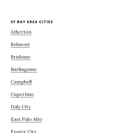
SF BAY AREA CITIES
Atherton
Belmont
Brisbane
Burlingame
Campbell
Cupertino
Daly City
East Palo Alto
Foster City