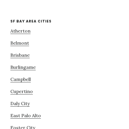
SF BAY AREA CITIES
Atherton
Belmont
Brisbane
Burlingame
Campbell
Cupertino
Daly City
East Palo Alto
Foster City