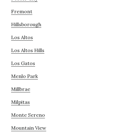
Fremont
Hillsborough
Los Altos
Los Altos Hills
Los Gatos
Menlo Park
Millbrae
Milpitas
Monte Sereno
Mountain View