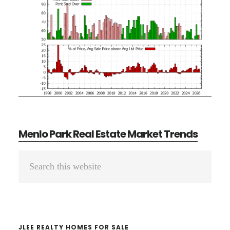
Menlo Park Real Estate Market Trends
Primary
Search
Sidebar
this
website
JLEE REALTY HOMES FOR SALE