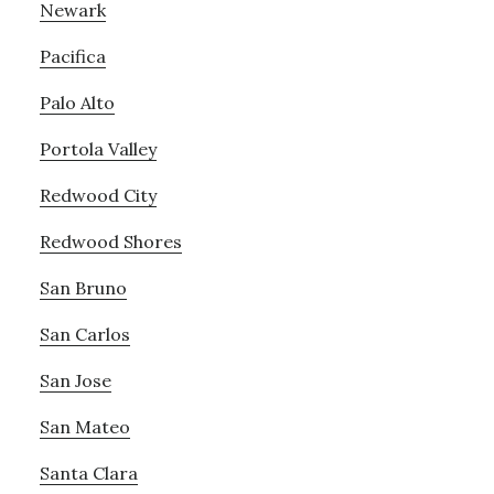
Newark
Pacifica
Palo Alto
Portola Valley
Redwood City
Redwood Shores
San Bruno
San Carlos
San Jose
San Mateo
Santa Clara