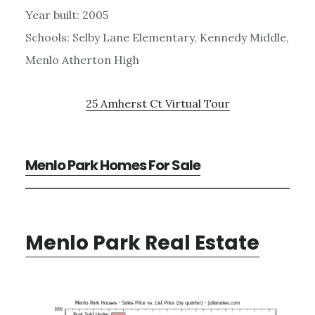
Year built: 2005
Schools: Selby Lane Elementary, Kennedy Middle,
Menlo Atherton High
25 Amherst Ct Virtual Tour
Menlo Park Homes For Sale
Menlo Park Real Estate