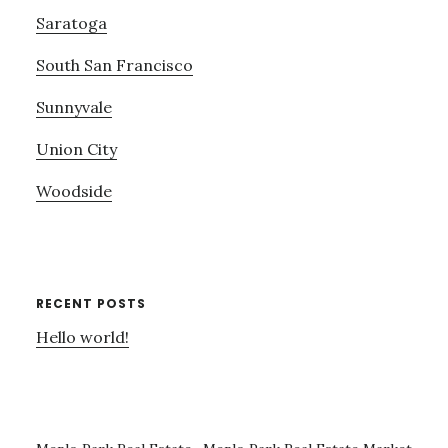
Saratoga
South San Francisco
Sunnyvale
Union City
Woodside
RECENT POSTS
Hello world!