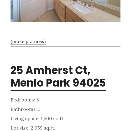
(more pictures)
25 Amherst Ct,
Menlo Park 94025
Bedrooms: 3
Bathrooms: 3
Living space: 1,500 sq.ft.
Lot size: 2,959 sq.ft.