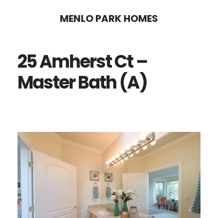
Skip
Skip
MENLO PARK HOMES
to
to
main
primary
25 Amherst Ct –
content
sidebar
Master Bath (A)