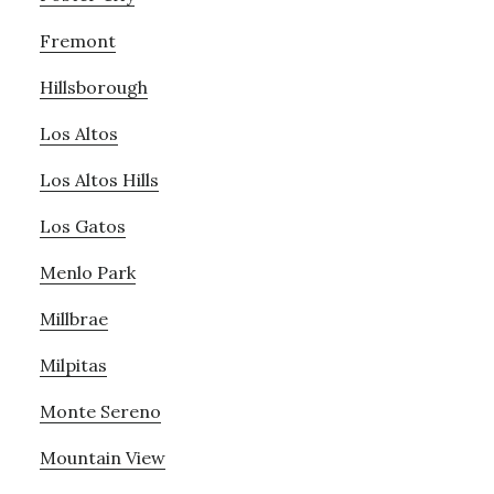
Fremont
Hillsborough
Los Altos
Los Altos Hills
Los Gatos
Menlo Park
Millbrae
Milpitas
Monte Sereno
Mountain View