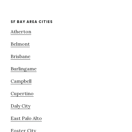
SF BAY AREA CITIES
Atherton
Belmont
Brisbane
Burlingame
Campbell
Cupertino
Daly City
East Palo Alto
Foster City