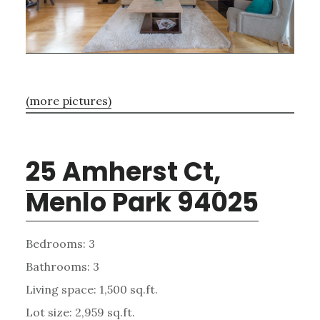
(more pictures)
25 Amherst Ct,
Menlo Park 94025
Bedrooms: 3
Bathrooms: 3
Living space: 1,500 sq.ft.
Lot size: 2,959 sq.ft.