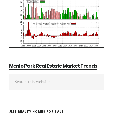
Menlo Park Real Estate Market Trends
Primary
Search
Sidebar
this
website
JLEE REALTY HOMES FOR SALE