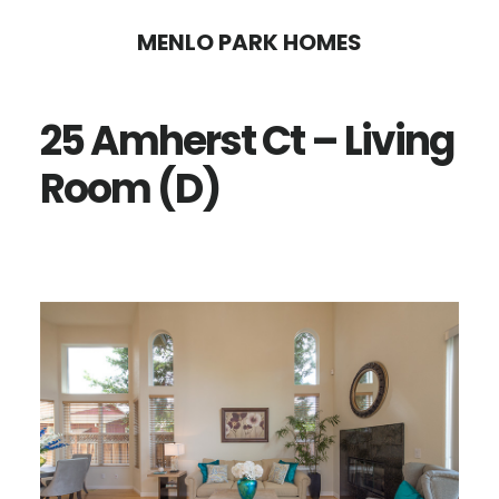
Skip
Skip
MENLO PARK HOMES
to
to
main
primary
25 Amherst Ct – Living
content
sidebar
Room (D)