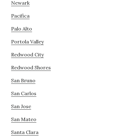
Newark
Pacifica
Palo Alto
Portola Valley
Redwood City
Redwood Shores
San Bruno
San Carlos
San Jose
San Mateo
Santa Clara