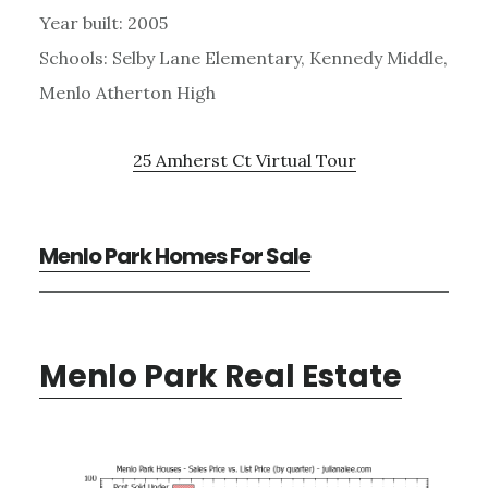
Year built: 2005
Schools: Selby Lane Elementary, Kennedy Middle,
Menlo Atherton High
25 Amherst Ct Virtual Tour
Menlo Park Homes For Sale
Menlo Park Real Estate