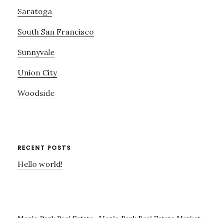
Saratoga
South San Francisco
Sunnyvale
Union City
Woodside
RECENT POSTS
Hello world!