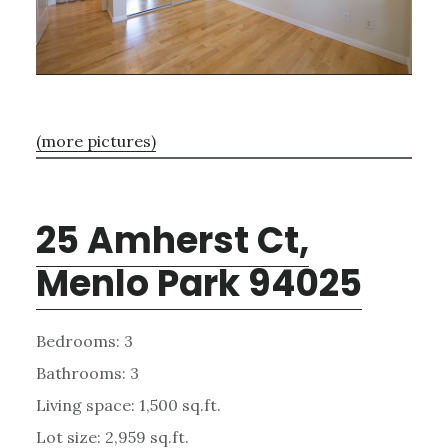
(more pictures)
25 Amherst Ct,
Menlo Park 94025
Bedrooms: 3
Bathrooms: 3
Living space: 1,500 sq.ft.
Lot size: 2,959 sq.ft.