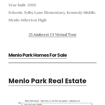
Year built: 2005
Schools: Selby Lane Elementary, Kennedy Middle,
Menlo Atherton High
25 Amherst Ct Virtual Tour
Menlo Park Homes For Sale
Menlo Park Real Estate