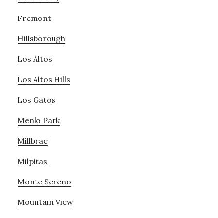
Fremont
Hillsborough
Los Altos
Los Altos Hills
Los Gatos
Menlo Park
Millbrae
Milpitas
Monte Sereno
Mountain View