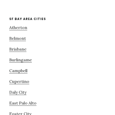
SF BAY AREA CITIES
Atherton
Belmont
Brisbane
Burlingame
Campbell
Cupertino
Daly City
East Palo Alto
Foster City