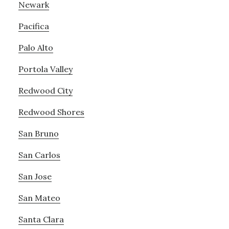
Newark
Pacifica
Palo Alto
Portola Valley
Redwood City
Redwood Shores
San Bruno
San Carlos
San Jose
San Mateo
Santa Clara