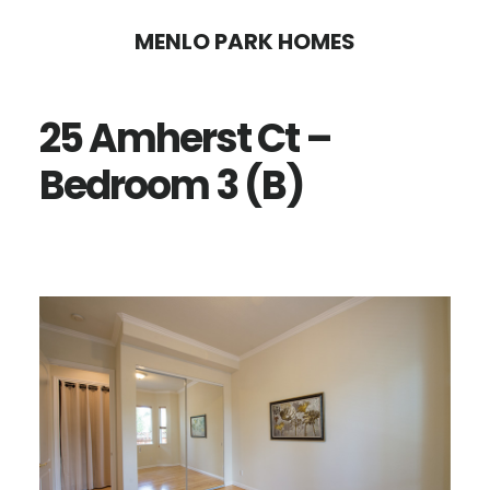
Skip
Skip
MENLO PARK HOMES
to
to
main
primary
25 Amherst Ct –
content
sidebar
Bedroom 3 (B)