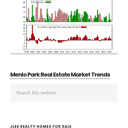
Menlo Park Real Estate Market Trends
Primary
Search
Sidebar
this
website
JLEE REALTY HOMES FOR SALE