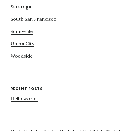
Saratoga
South San Francisco
Sunnyvale
Union City
Woodside
RECENT POSTS
Hello world!