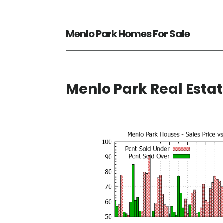
Menlo Park Homes For Sale
Menlo Park Real Esta