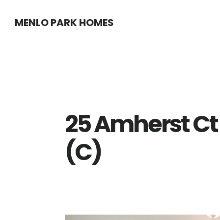
Skip
Skip
MENLO PARK HOMES
to
to
main
primary
content
sidebar
25 Amherst Ct
(C)