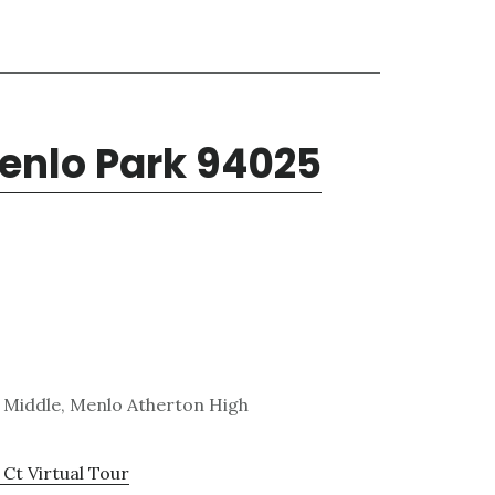
enlo Park 94025
 Middle, Menlo Atherton High
Ct Virtual Tour