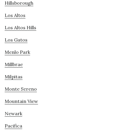
Hillsborough
Los Altos
Los Altos Hills
Los Gatos
Menlo Park
Millbrae
Milpitas
Monte Sereno
Mountain View
Newark
Pacifica