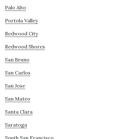
Palo Alto
Portola Valley
Redwood City
Redwood Shores
San Bruno
San Carlos
San Jose
San Mateo
Santa Clara
Saratoga
South San Francisco