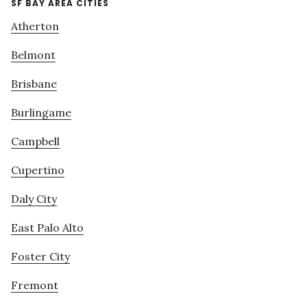
SF BAY AREA CITIES
Atherton
Belmont
Brisbane
Burlingame
Campbell
Cupertino
Daly City
East Palo Alto
Foster City
Fremont