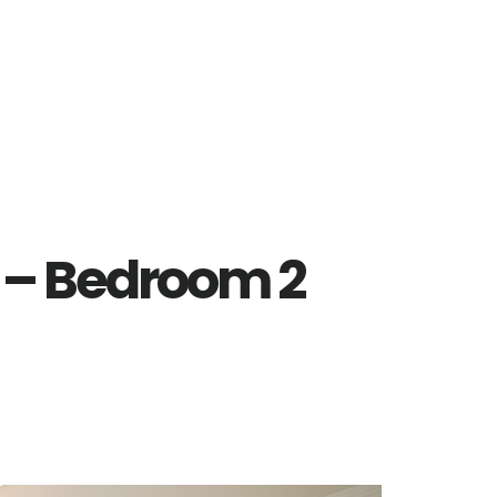
 – Bedroom 2