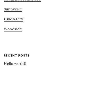
Sunnyvale
Union City
Woodside
RECENT POSTS
Hello world!