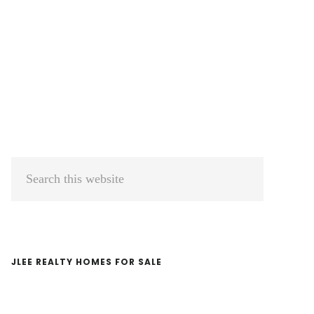
Primary
Search
Sidebar
this
website
JLEE REALTY HOMES FOR SALE