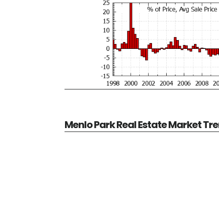
Menlo Park Real Estate Market Tr