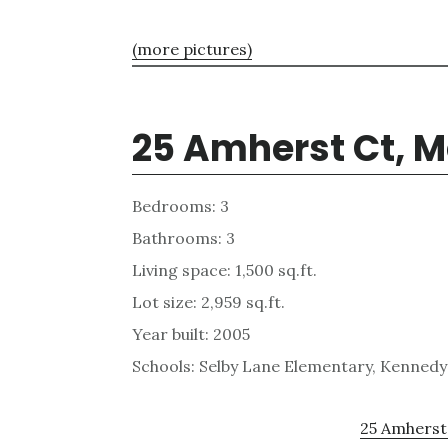
(more pictures)
25 Amherst Ct, M
Bedrooms: 3
Bathrooms: 3
Living space: 1,500 sq.ft.
Lot size: 2,959 sq.ft.
Year built: 2005
Schools: Selby Lane Elementary, Kennedy
25 Amherst 