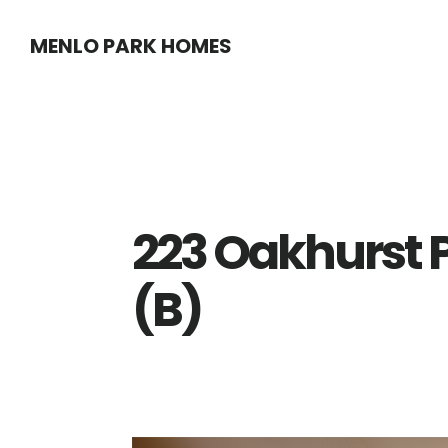
Skip
Skip
MENLO PARK HOMES
to
to
main
primary
content
sidebar
223 Oakhurst 
(B)