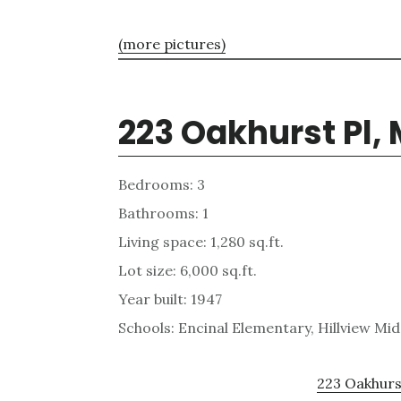
(more pictures)
223 Oakhurst Pl,
Bedrooms: 3
Bathrooms: 1
Living space: 1,280 sq.ft.
Lot size: 6,000 sq.ft.
Year built: 1947
Schools: Encinal Elementary, Hillview Mi
223 Oakhurst