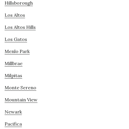
Hillsborough
Los Altos
Los Altos Hills
Los Gatos
Menlo Park
Millbrae
Milpitas
Monte Sereno
Mountain View
Newark
Pacifica