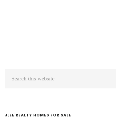
Primary
Search
Sidebar
this
website
JLEE REALTY HOMES FOR SALE