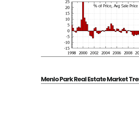
Menlo Park Real Estate Market Tr