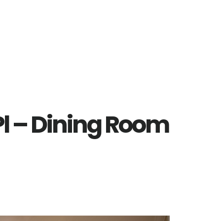
Pl – Dining Room