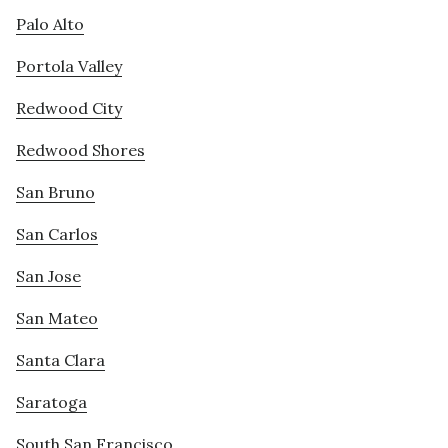
Palo Alto
Portola Valley
Redwood City
Redwood Shores
San Bruno
San Carlos
San Jose
San Mateo
Santa Clara
Saratoga
South San Francisco