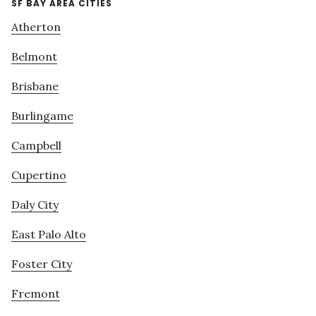
SF BAY AREA CITIES
Atherton
Belmont
Brisbane
Burlingame
Campbell
Cupertino
Daly City
East Palo Alto
Foster City
Fremont