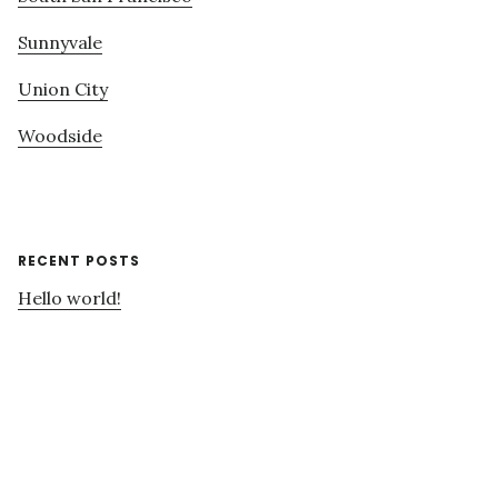
Sunnyvale
Union City
Woodside
RECENT POSTS
Hello world!