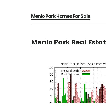
Menlo Park Homes For Sale
Menlo Park Real Esta