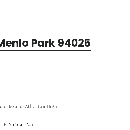
 Menlo Park 94025
ddle, Menlo-Atherton High
 Pl Virtual Tour