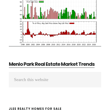
Menlo Park Real Estate Market Trends
Primary
Search
Sidebar
this
website
JLEE REALTY HOMES FOR SALE