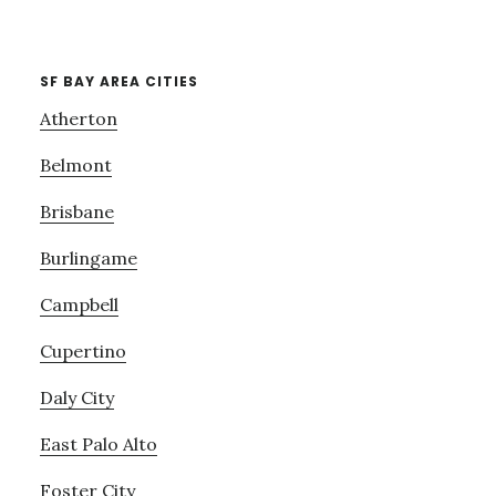
SF BAY AREA CITIES
Atherton
Belmont
Brisbane
Burlingame
Campbell
Cupertino
Daly City
East Palo Alto
Foster City