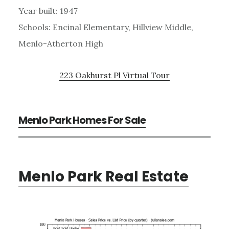
Year built: 1947
Schools: Encinal Elementary, Hillview Middle,
Menlo-Atherton High
223 Oakhurst Pl Virtual Tour
Menlo Park Homes For Sale
Menlo Park Real Estate