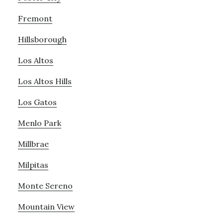
Fremont
Hillsborough
Los Altos
Los Altos Hills
Los Gatos
Menlo Park
Millbrae
Milpitas
Monte Sereno
Mountain View