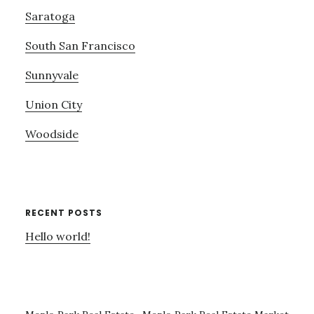
Saratoga
South San Francisco
Sunnyvale
Union City
Woodside
RECENT POSTS
Hello world!