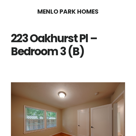
Skip
Skip
MENLO PARK HOMES
to
to
main
primary
223 Oakhurst Pl –
content
sidebar
Bedroom 3 (B)