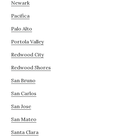
Newark
Pacifica
Palo Alto
Portola Valley
Redwood City
Redwood Shores
San Bruno
San Carlos
San Jose
San Mateo
Santa Clara