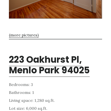
(more pictures)
223 Oakhurst Pl,
Menlo Park 94025
Bedrooms: 3
Bathrooms: 1
Living space: 1,280 sq.ft.
Lot size: 6,000 sq.ft.