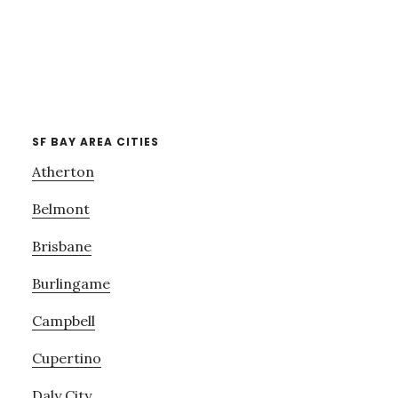
SF BAY AREA CITIES
Atherton
Belmont
Brisbane
Burlingame
Campbell
Cupertino
Daly City