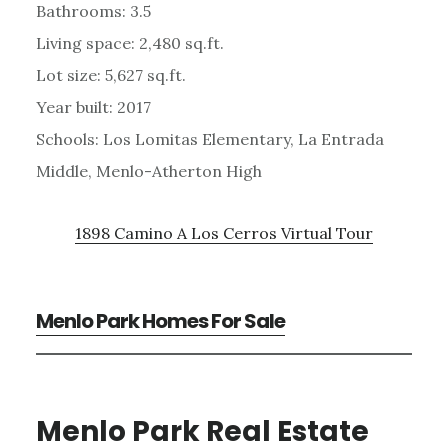
Bathrooms: 3.5
Living space: 2,480 sq.ft.
Lot size: 5,627 sq.ft.
Year built: 2017
Schools: Los Lomitas Elementary, La Entrada
Middle, Menlo-Atherton High
1898 Camino A Los Cerros Virtual Tour
Menlo Park Homes For Sale
Menlo Park Real Estate