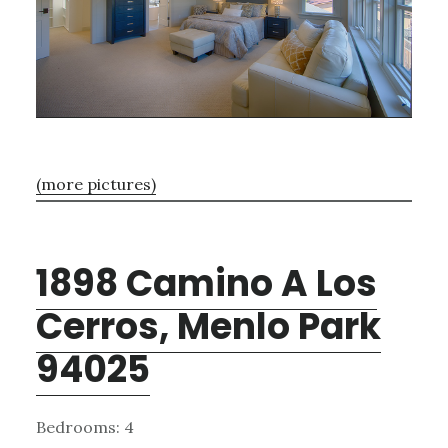
(more pictures)
1898 Camino A Los
Cerros, Menlo Park
94025
Bedrooms: 4