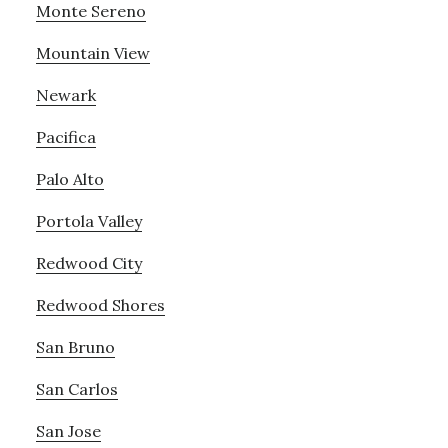
Monte Sereno
Mountain View
Newark
Pacifica
Palo Alto
Portola Valley
Redwood City
Redwood Shores
San Bruno
San Carlos
San Jose