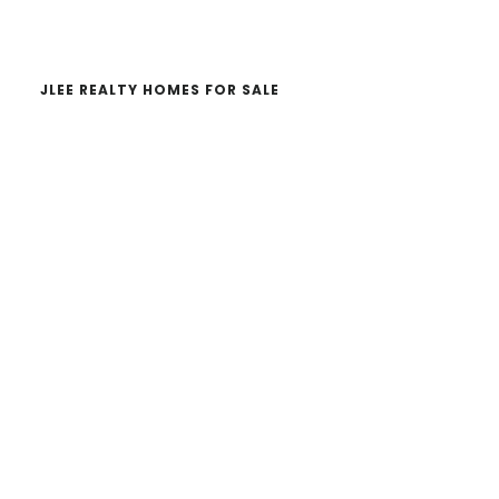
website
JLEE REALTY HOMES FOR SALE