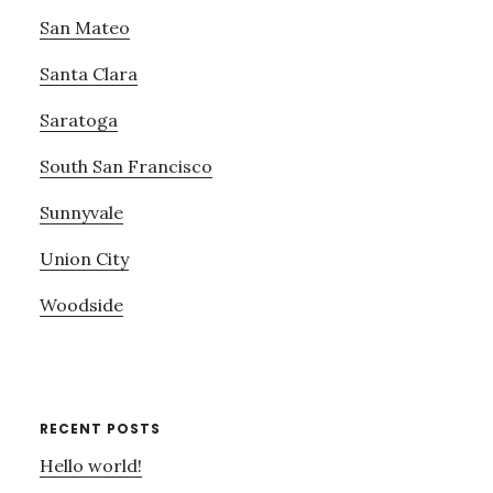
San Mateo
Santa Clara
Saratoga
South San Francisco
Sunnyvale
Union City
Woodside
RECENT POSTS
Hello world!