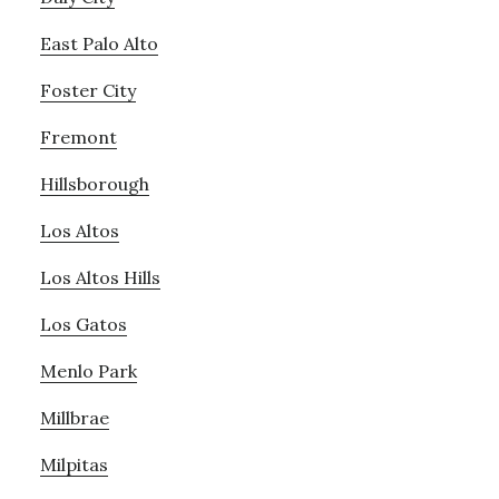
East Palo Alto
Foster City
Fremont
Hillsborough
Los Altos
Los Altos Hills
Los Gatos
Menlo Park
Millbrae
Milpitas