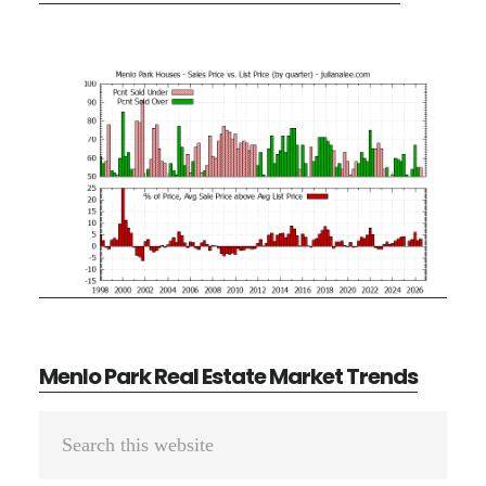
Menlo Park Real Estate Market Trends
Primary
Search
Sidebar
this