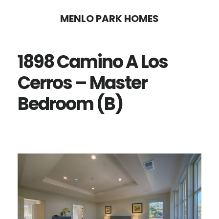
Skip
Skip
MENLO PARK HOMES
to
to
main
primary
1898 Camino A Los
content
sidebar
Cerros – Master
Bedroom (B)