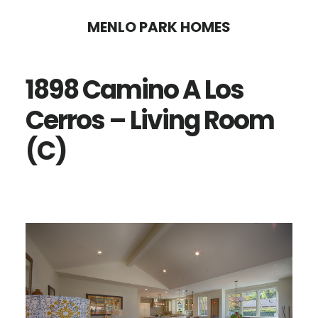
Skip
Skip
MENLO PARK HOMES
to
to
main
primary
1898 Camino A Los
content
sidebar
Cerros – Living Room
(C)