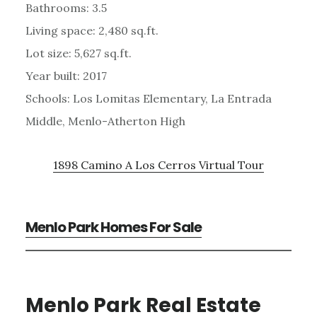
Bathrooms: 3.5
Living space: 2,480 sq.ft.
Lot size: 5,627 sq.ft.
Year built: 2017
Schools: Los Lomitas Elementary, La Entrada
Middle, Menlo-Atherton High
1898 Camino A Los Cerros Virtual Tour
Menlo Park Homes For Sale
Menlo Park Real Estate