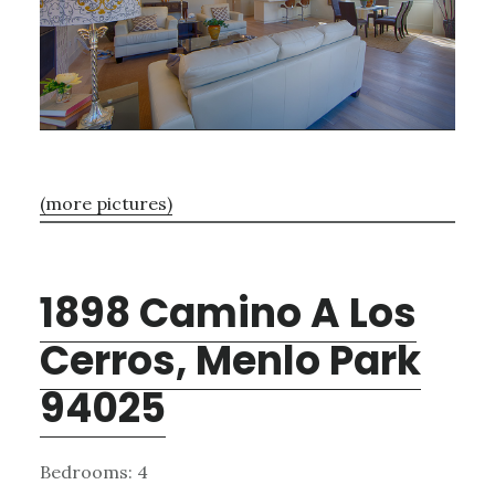
(more pictures)
1898 Camino A Los
Cerros, Menlo Park
94025
Bedrooms: 4