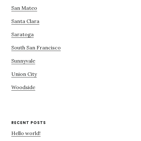
San Mateo
Santa Clara
Saratoga
South San Francisco
Sunnyvale
Union City
Woodside
RECENT POSTS
Hello world!