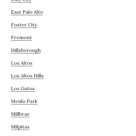
East Palo Alto
Foster City
Fremont
Hillsborough
Los Altos
Los Altos Hills
Los Gatos
Menlo Park
Millbrae
Milpitas