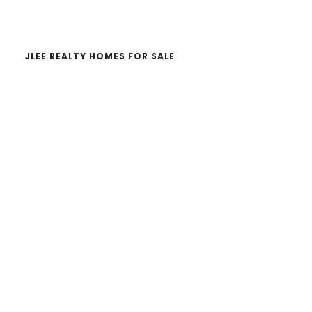
website
JLEE REALTY HOMES FOR SALE