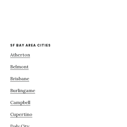
SF BAY AREA CITIES
Atherton
Belmont
Brisbane
Burlingame
Campbell
Cupertino
Daly City