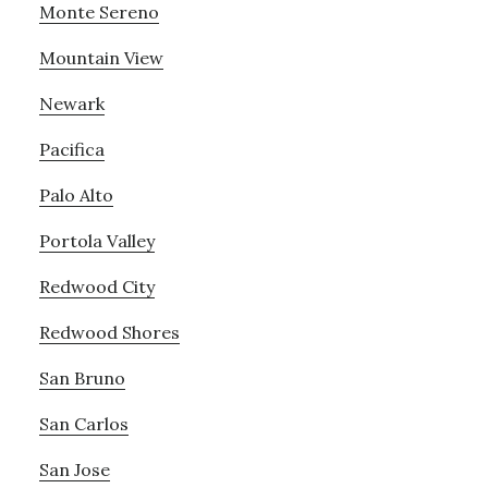
Monte Sereno
Mountain View
Newark
Pacifica
Palo Alto
Portola Valley
Redwood City
Redwood Shores
San Bruno
San Carlos
San Jose