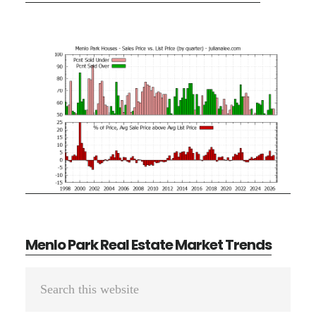
Menlo Park Real Estate Market Trends
Primary
Search
Sidebar
this