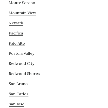
Monte Sereno
Mountain View
Newark
Pacifica
Palo Alto
Portola Valley
Redwood City
Redwood Shores
San Bruno
San Carlos
San Jose