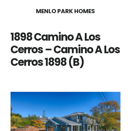
Skip
Skip
MENLO PARK HOMES
to
to
main
primary
1898 Camino A Los
content
sidebar
Cerros – Camino A Los
Cerros 1898 (B)