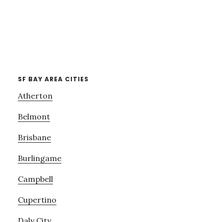
SF BAY AREA CITIES
Atherton
Belmont
Brisbane
Burlingame
Campbell
Cupertino
Daly City