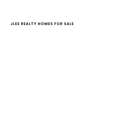
website
JLEE REALTY HOMES FOR SALE