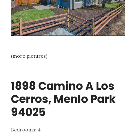
(more pictures)
1898 Camino A Los
Cerros, Menlo Park
94025
Bedrooms: 4