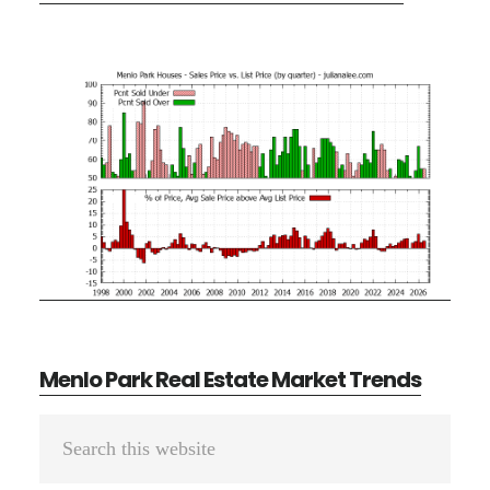
Menlo Park Real Estate Market Trends
Primary
Search
Sidebar
this