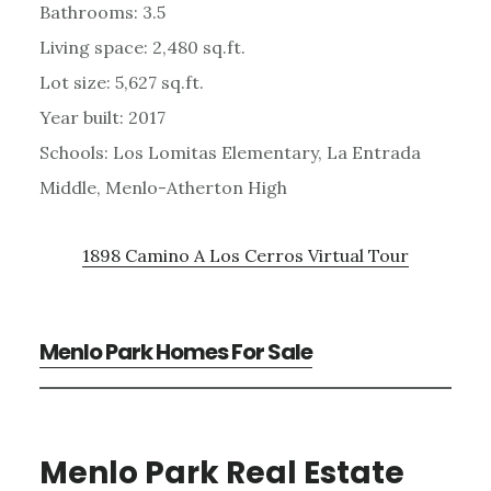
Bathrooms: 3.5
Living space: 2,480 sq.ft.
Lot size: 5,627 sq.ft.
Year built: 2017
Schools: Los Lomitas Elementary, La Entrada
Middle, Menlo-Atherton High
1898 Camino A Los Cerros Virtual Tour
Menlo Park Homes For Sale
Menlo Park Real Estate