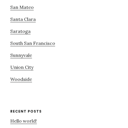
San Mateo
Santa Clara
Saratoga
South San Francisco
Sunnyvale
Union City
Woodside
RECENT POSTS
Hello world!