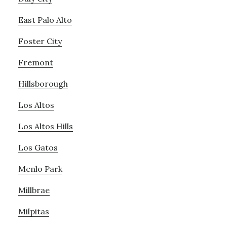
East Palo Alto
Foster City
Fremont
Hillsborough
Los Altos
Los Altos Hills
Los Gatos
Menlo Park
Millbrae
Milpitas