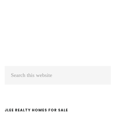
Primary
Search
Sidebar
this
website
JLEE REALTY HOMES FOR SALE