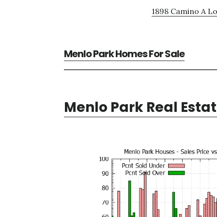
1898 Camino A Lo
Menlo Park Homes For Sale
Menlo Park Real Esta