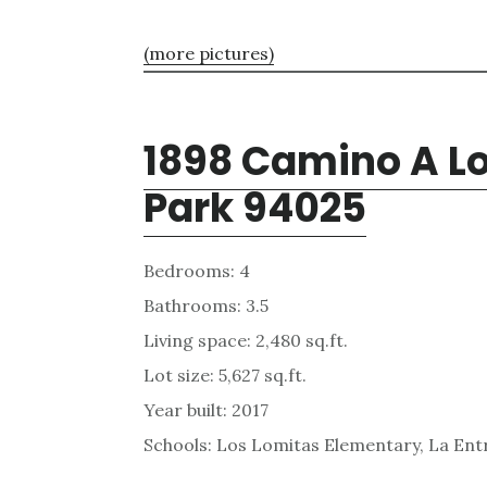
(more pictures)
1898 Camino A Lo
Park 94025
Bedrooms: 4
Bathrooms: 3.5
Living space: 2,480 sq.ft.
Lot size: 5,627 sq.ft.
Year built: 2017
Schools: Los Lomitas Elementary, La En