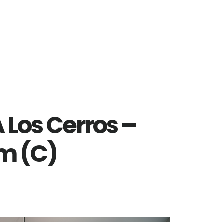
 Los Cerros –
m (C)