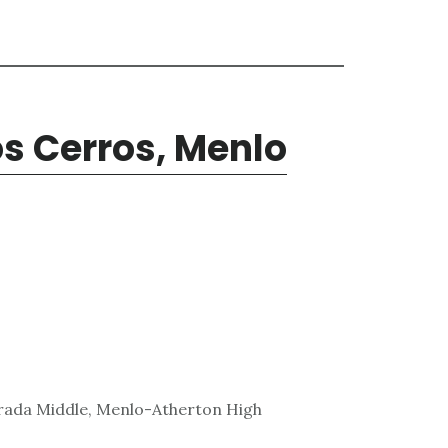
s Cerros, Menlo
trada Middle, Menlo-Atherton High