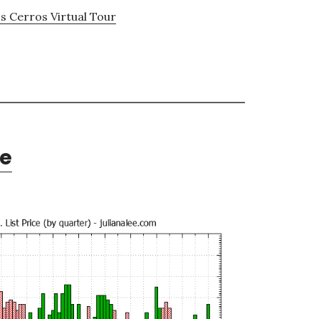
s Cerros Virtual Tour
te