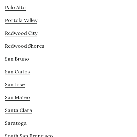
Palo Alto
Portola Valley
Redwood City
Redwood Shores
San Bruno
San Carlos
San Jose
San Mateo
Santa Clara
Saratoga
South San Francisco