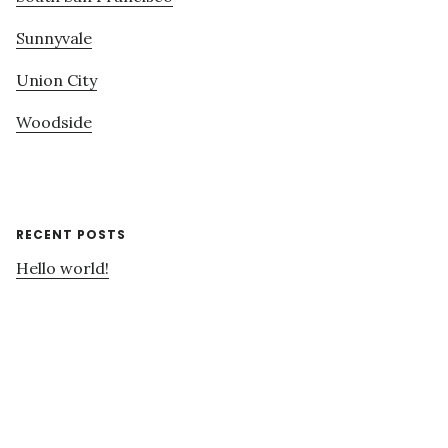
Sunnyvale
Union City
Woodside
RECENT POSTS
Hello world!