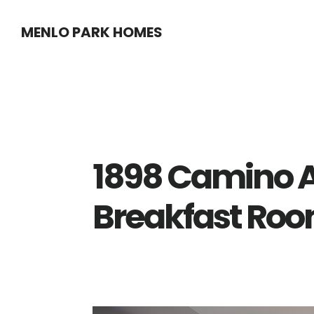
Skip
Skip
MENLO PARK HOMES
to
to
main
primary
content
sidebar
1898 Camino A
Breakfast Roo