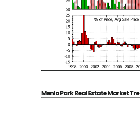
Menlo Park Real Estate Market Tr