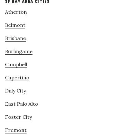
SF BAY AREA CITIES
Atherton
Belmont
Brisbane
Burlingame
Campbell
Cupertino
Daly City
East Palo Alto
Foster City
Fremont