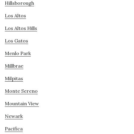
Hillsborough
Los Altos
Los Altos Hills
Los Gatos
Menlo Park
Millbrae
Milpitas
Monte Sereno
Mountain View
Newark
Pacifica