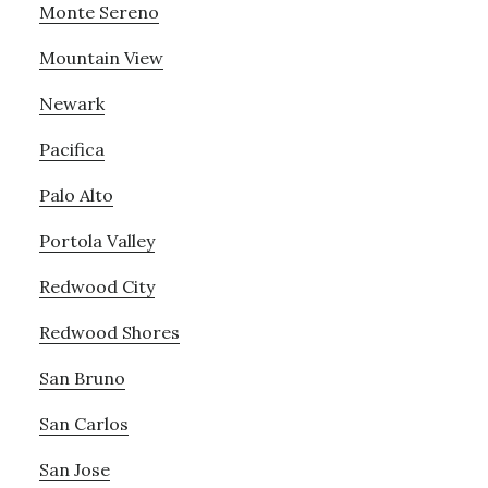
Monte Sereno
Mountain View
Newark
Pacifica
Palo Alto
Portola Valley
Redwood City
Redwood Shores
San Bruno
San Carlos
San Jose