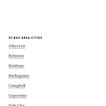
SF BAY AREA CITIES
Atherton
Belmont
Brisbane
Burlingame
Campbell
Cupertino
Daly City