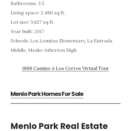
Bathrooms: 3.5
Living space: 2,480 sq.ft.
Lot size: 5,627 sq.ft.
Year built: 2017
Schools: Los Lomitas Elementary, La Entrada
Middle, Menlo-Atherton High
1898 Camino A Los Cerros Virtual Tour
Menlo Park Homes For Sale
Menlo Park Real Estate