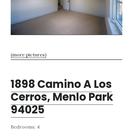
(more pictures)
1898 Camino A Los
Cerros, Menlo Park
94025
Bedrooms: 4