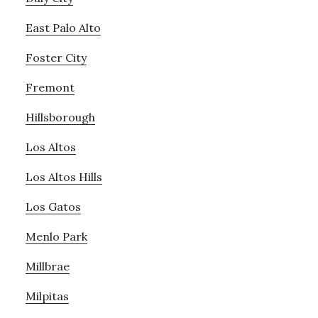
East Palo Alto
Foster City
Fremont
Hillsborough
Los Altos
Los Altos Hills
Los Gatos
Menlo Park
Millbrae
Milpitas