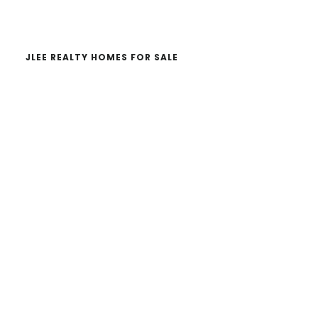
website
JLEE REALTY HOMES FOR SALE