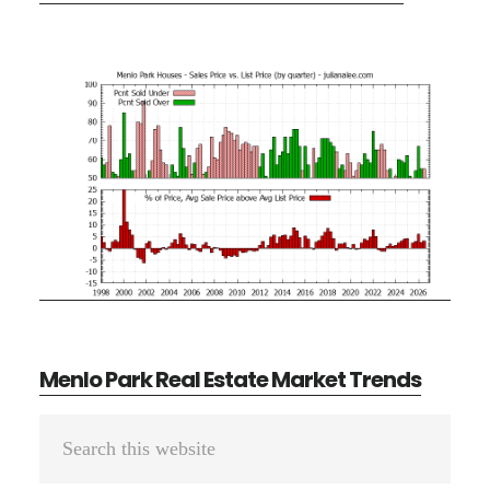
Menlo Park Real Estate Market Trends
Primary
Search
Sidebar
this