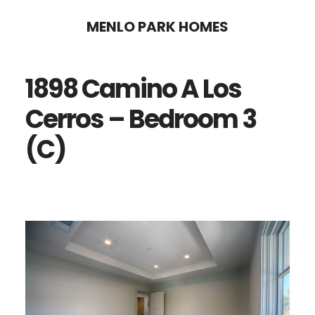
Skip
Skip
MENLO PARK HOMES
to
to
main
primary
1898 Camino A Los
content
sidebar
Cerros – Bedroom 3
(C)