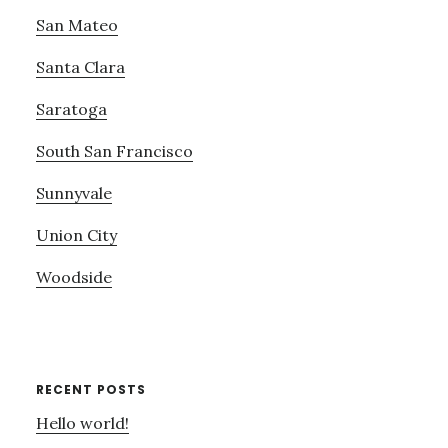
San Mateo
Santa Clara
Saratoga
South San Francisco
Sunnyvale
Union City
Woodside
RECENT POSTS
Hello world!