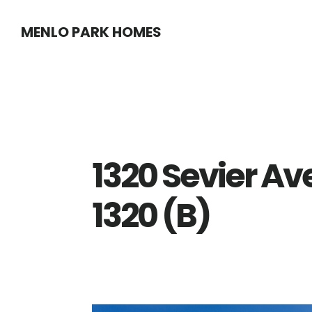
Skip
Skip
MENLO PARK HOMES
to
to
main
primary
content
sidebar
1320 Sevier Av
1320 (B)