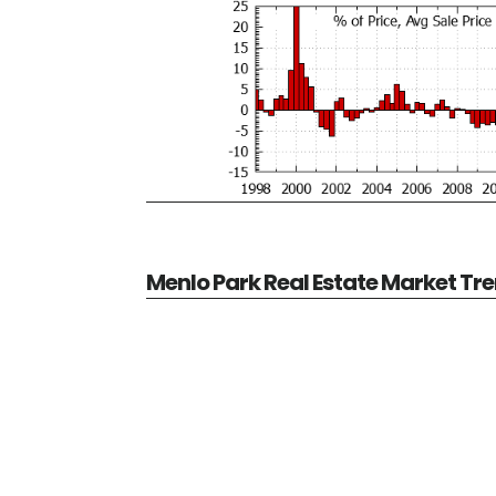
Menlo Park Real Estate Market Tr