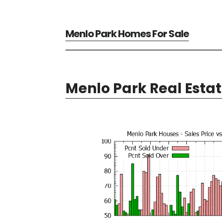
Menlo Park Homes For Sale
Menlo Park Real Esta