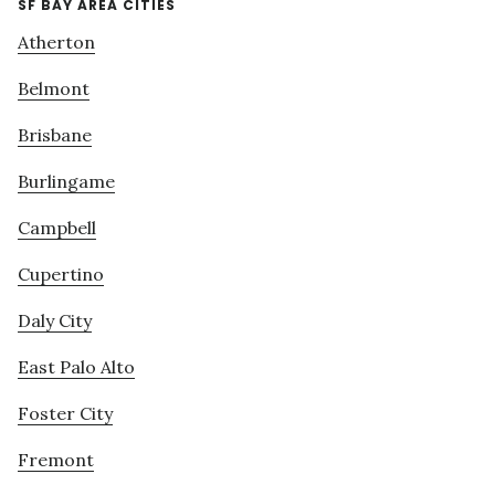
SF BAY AREA CITIES
Atherton
Belmont
Brisbane
Burlingame
Campbell
Cupertino
Daly City
East Palo Alto
Foster City
Fremont