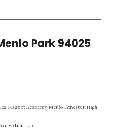
 Menlo Park 94025
obles Magnet Academy, Menlo-Atherton High
Ave Virtual Tour