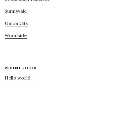
Sunnyvale
Union City
Woodside
RECENT POSTS
Hello world!