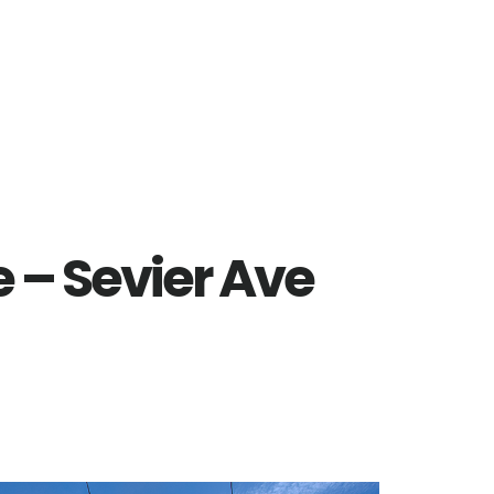
e – Sevier Ave