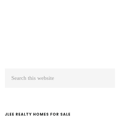
Primary
Search
Sidebar
this
website
JLEE REALTY HOMES FOR SALE