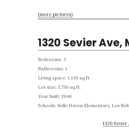
(more pictures)
1320 Sevier Ave,
Bedrooms: 3
Bathrooms: 1
Living space: 1,130 sq.ft.
Lot size: 5,750 sq.ft.
Year built: 1946
Schools: Belle Haven Elementary, Los R
1320 Sevier 