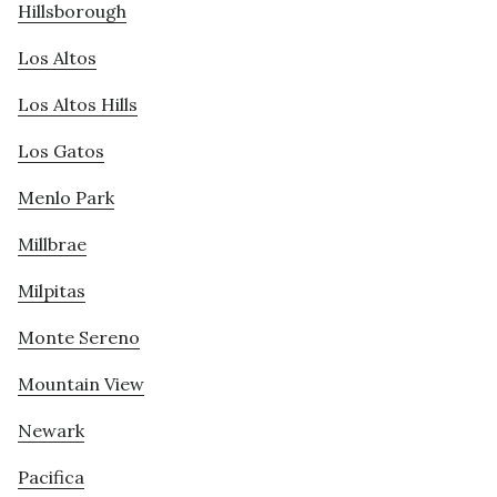
Hillsborough
Los Altos
Los Altos Hills
Los Gatos
Menlo Park
Millbrae
Milpitas
Monte Sereno
Mountain View
Newark
Pacifica