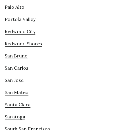
Palo Alto
Portola Valley
Redwood City
Redwood Shores
San Bruno
San Carlos
San Jose
San Mateo
Santa Clara
Saratoga
South San Francisco