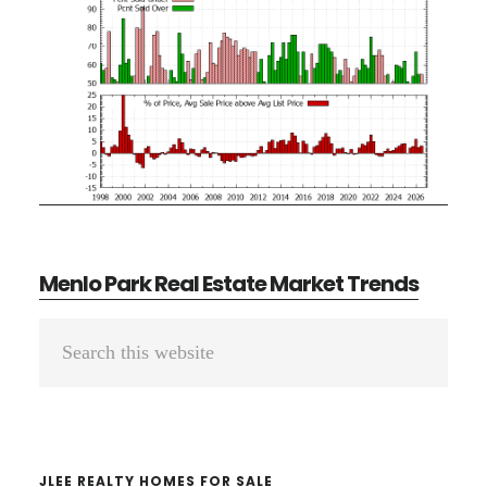
Menlo Park Real Estate Market Trends
Primary
Search
Sidebar
this
website
JLEE REALTY HOMES FOR SALE