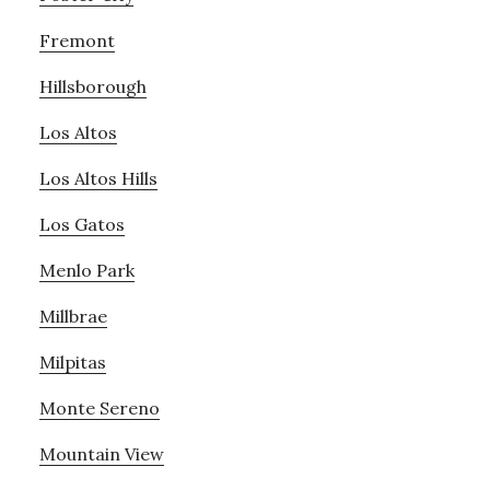
Fremont
Hillsborough
Los Altos
Los Altos Hills
Los Gatos
Menlo Park
Millbrae
Milpitas
Monte Sereno
Mountain View