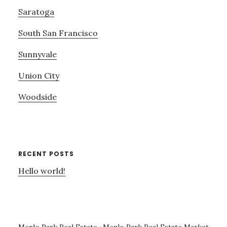
Saratoga
South San Francisco
Sunnyvale
Union City
Woodside
RECENT POSTS
Hello world!