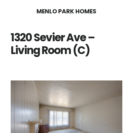
Skip
Skip
MENLO PARK HOMES
to
to
main
primary
1320 Sevier Ave –
content
sidebar
Living Room (C)