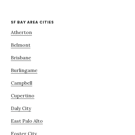
SF BAY AREA CITIES
Atherton
Belmont
Brisbane
Burlingame
Campbell
Cupertino
Daly City
East Palo Alto
Foster City