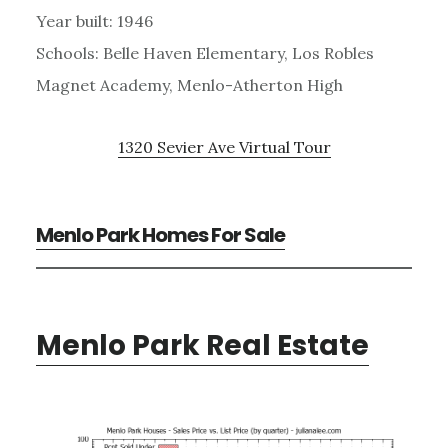
Year built: 1946
Schools: Belle Haven Elementary, Los Robles
Magnet Academy, Menlo-Atherton High
1320 Sevier Ave Virtual Tour
Menlo Park Homes For Sale
Menlo Park Real Estate