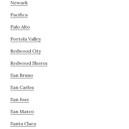
Newark
Pacifica
Palo Alto
Portola Valley
Redwood City
Redwood Shores
San Bruno
San Carlos
San Jose
San Mateo
Santa Clara