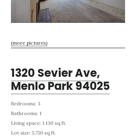
(more pictures)
1320 Sevier Ave,
Menlo Park 94025
Bedrooms: 3
Bathrooms: 1
Living space: 1,130 sq.ft.
Lot size: 5,750 sq.ft.