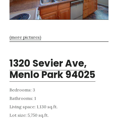
(more pictures)
1320 Sevier Ave,
Menlo Park 94025
Bedrooms: 3
Bathrooms: 1
Living space: 1,130 sq.ft.
Lot size: 5,750 sq.ft.