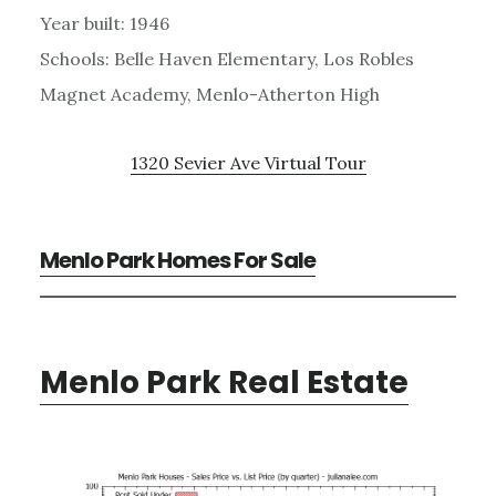
Year built: 1946
Schools: Belle Haven Elementary, Los Robles
Magnet Academy, Menlo-Atherton High
1320 Sevier Ave Virtual Tour
Menlo Park Homes For Sale
Menlo Park Real Estate