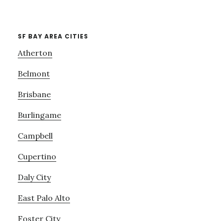
SF BAY AREA CITIES
Atherton
Belmont
Brisbane
Burlingame
Campbell
Cupertino
Daly City
East Palo Alto
Foster City