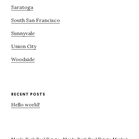
Saratoga
South San Francisco
Sunnyvale
Union City
Woodside
RECENT POSTS
Hello world!