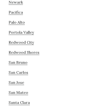
Newark
Pacifica
Palo Alto
Portola Valley
Redwood City
Redwood Shores
San Bruno
San Carlos
San Jose
San Mateo
Santa Clara