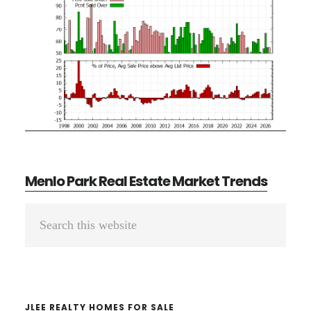
Menlo Park Real Estate Market Trends
Primary
Search
Sidebar
this
website
JLEE REALTY HOMES FOR SALE