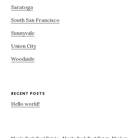
Saratoga
South San Francisco
Sunnyvale
Union City
Woodside
RECENT POSTS
Hello world!