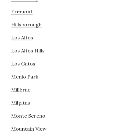
Fremont
Hillsborough
Los Altos
Los Altos Hills
Los Gatos
Menlo Park
Millbrae
Milpitas
Monte Sereno
Mountain View