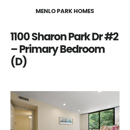
Skip
Skip
MENLO PARK HOMES
to
to
main
primary
1100 Sharon Park Dr #2
content
sidebar
– Primary Bedroom
(D)