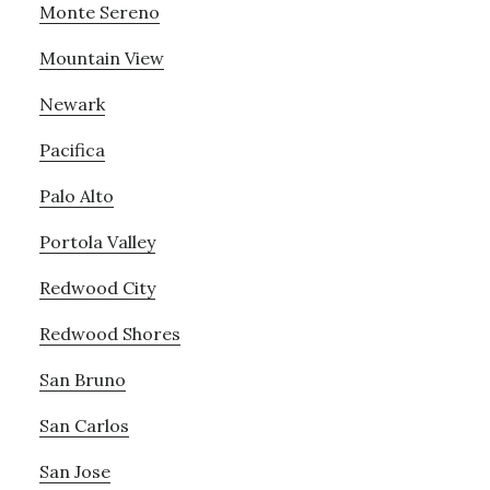
Monte Sereno
Mountain View
Newark
Pacifica
Palo Alto
Portola Valley
Redwood City
Redwood Shores
San Bruno
San Carlos
San Jose