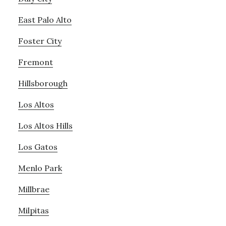
East Palo Alto
Foster City
Fremont
Hillsborough
Los Altos
Los Altos Hills
Los Gatos
Menlo Park
Millbrae
Milpitas