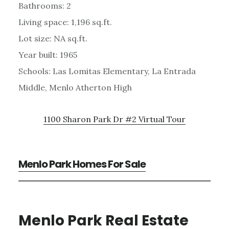
Bathrooms: 2
Living space: 1,196 sq.ft.
Lot size: NA sq.ft.
Year built: 1965
Schools: Las Lomitas Elementary, La Entrada
Middle, Menlo Atherton High
1100 Sharon Park Dr #2 Virtual Tour
Menlo Park Homes For Sale
Menlo Park Real Estate