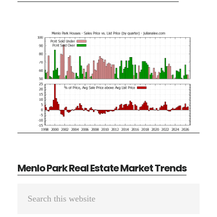
Menlo Park Real Estate Market Trends
Primary
Search
Sidebar
this