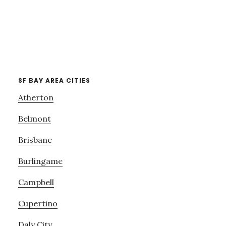
SF BAY AREA CITIES
Atherton
Belmont
Brisbane
Burlingame
Campbell
Cupertino
Daly City