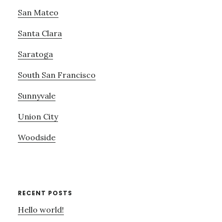
San Mateo
Santa Clara
Saratoga
South San Francisco
Sunnyvale
Union City
Woodside
RECENT POSTS
Hello world!