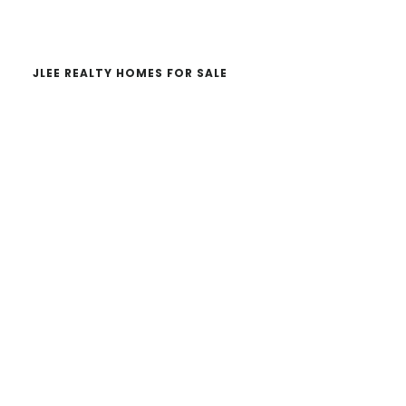
website
JLEE REALTY HOMES FOR SALE