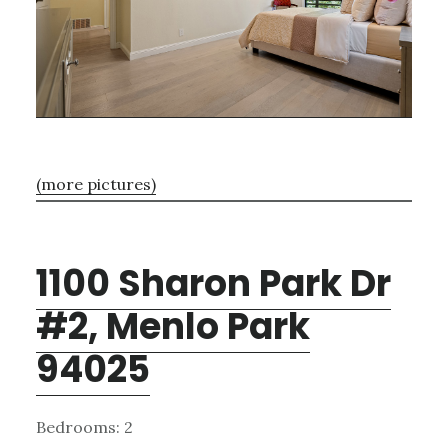
(more pictures)
1100 Sharon Park Dr
#2, Menlo Park
94025
Bedrooms: 2