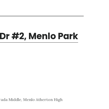
 Dr #2, Menlo Park
rada Middle, Menlo Atherton High