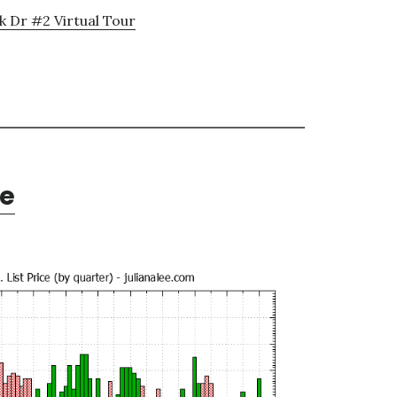
k Dr #2 Virtual Tour
te