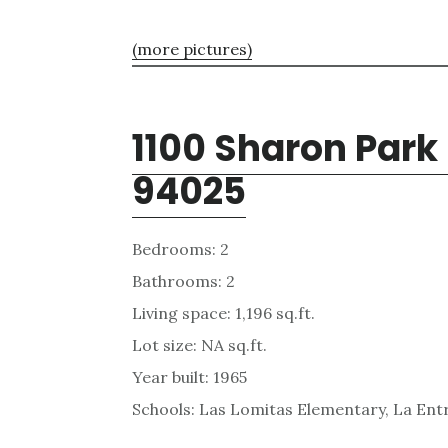
(more pictures)
1100 Sharon Park
94025
Bedrooms: 2
Bathrooms: 2
Living space: 1,196 sq.ft.
Lot size: NA sq.ft.
Year built: 1965
Schools: Las Lomitas Elementary, La Ent