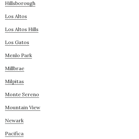
Hillsborough
Los Altos
Los Altos Hills
Los Gatos
Menlo Park
Millbrae
Milpitas
Monte Sereno
Mountain View
Newark
Pacifica