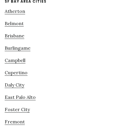
SF BAY AREA CITIES
Atherton
Belmont
Brisbane
Burlingame
Campbell
Cupertino
Daly City
East Palo Alto
Foster City
Fremont