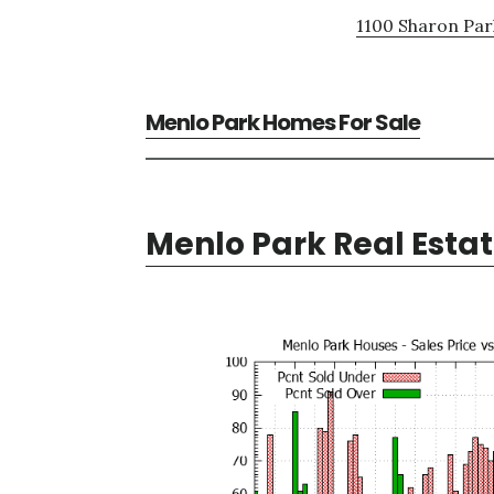
1100 Sharon Par
Menlo Park Homes For Sale
Menlo Park Real Esta