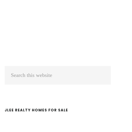
Primary
Search
Sidebar
this
website
JLEE REALTY HOMES FOR SALE