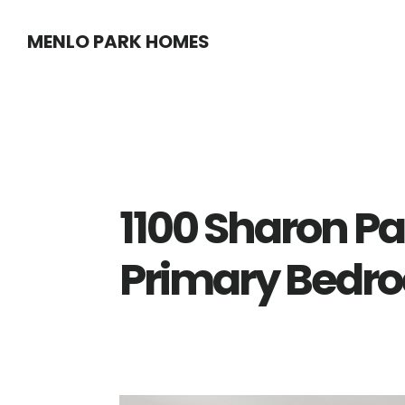
Skip
Skip
MENLO PARK HOMES
to
to
main
primary
content
sidebar
1100 Sharon Pa
Primary Bedr