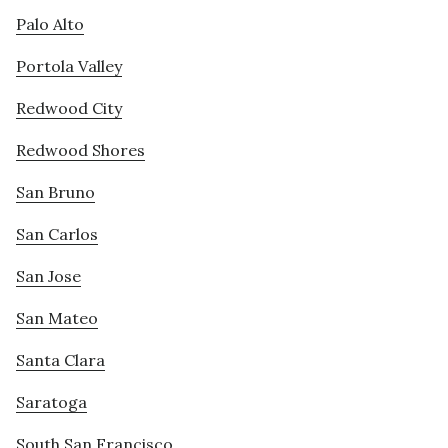
Palo Alto
Portola Valley
Redwood City
Redwood Shores
San Bruno
San Carlos
San Jose
San Mateo
Santa Clara
Saratoga
South San Francisco