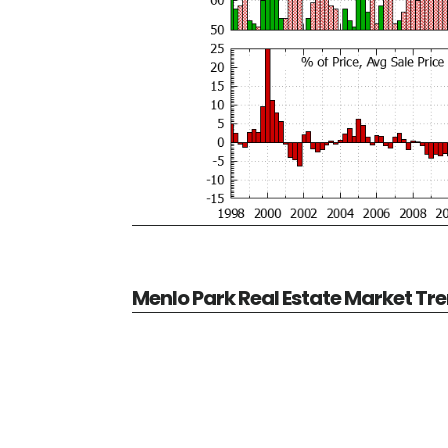
Menlo Park Real Estate Market Tr