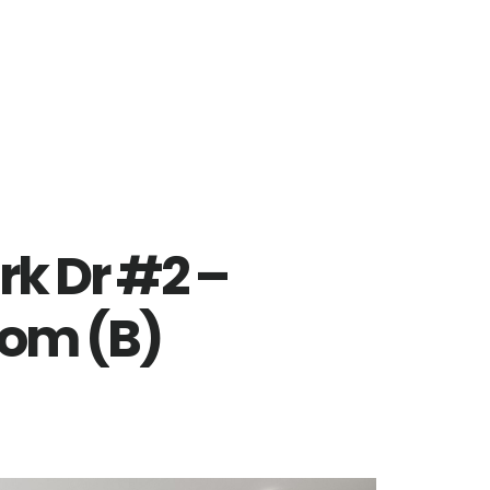
rk Dr #2 –
oom (B)