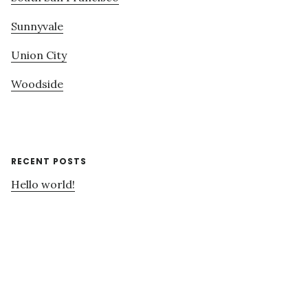
Sunnyvale
Union City
Woodside
RECENT POSTS
Hello world!