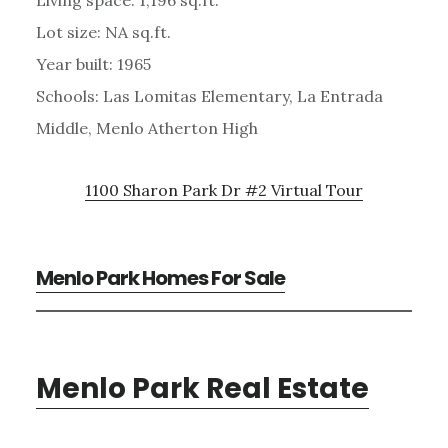
Lot size: NA sq.ft.
Year built: 1965
Schools: Las Lomitas Elementary, La Entrada
Middle, Menlo Atherton High
1100 Sharon Park Dr #2 Virtual Tour
Menlo Park Homes For Sale
Menlo Park Real Estate