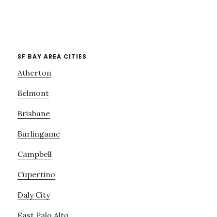
SF BAY AREA CITIES
Atherton
Belmont
Brisbane
Burlingame
Campbell
Cupertino
Daly City
East Palo Alto