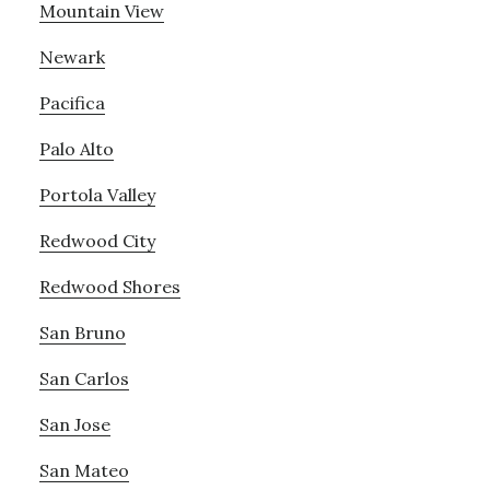
Mountain View
Newark
Pacifica
Palo Alto
Portola Valley
Redwood City
Redwood Shores
San Bruno
San Carlos
San Jose
San Mateo