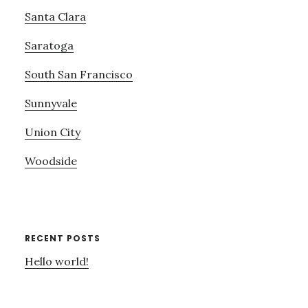
Santa Clara
Saratoga
South San Francisco
Sunnyvale
Union City
Woodside
RECENT POSTS
Hello world!