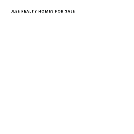
JLEE REALTY HOMES FOR SALE