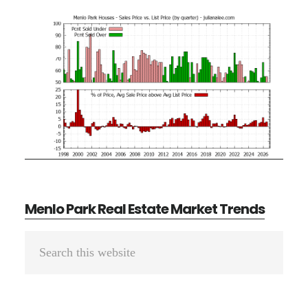
Menlo Park Real Estate Market Trends
Primary
Search
Sidebar
this
website