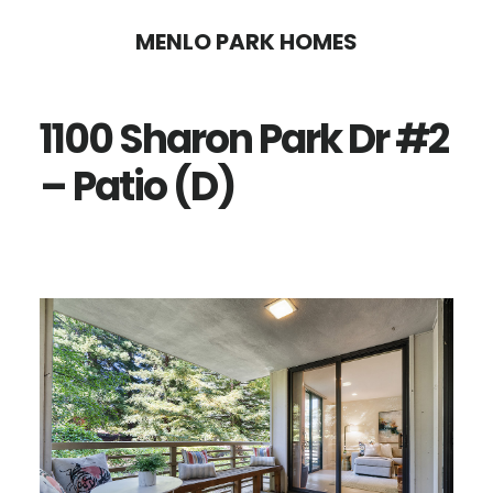
Skip
Skip
MENLO PARK HOMES
to
to
main
primary
1100 Sharon Park Dr #2
content
sidebar
– Patio (D)