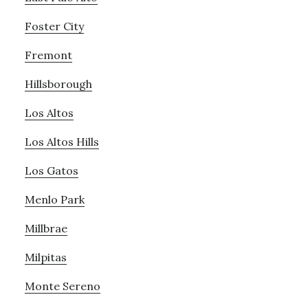
Foster City
Fremont
Hillsborough
Los Altos
Los Altos Hills
Los Gatos
Menlo Park
Millbrae
Milpitas
Monte Sereno