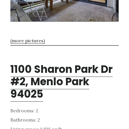
(more pictures)
1100 Sharon Park Dr
#2, Menlo Park
94025
Bedrooms: 2
Bathrooms: 2
Living space: 1,196 sq.ft.