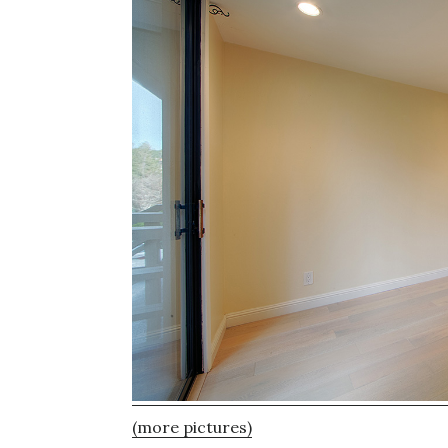
(more pictures)