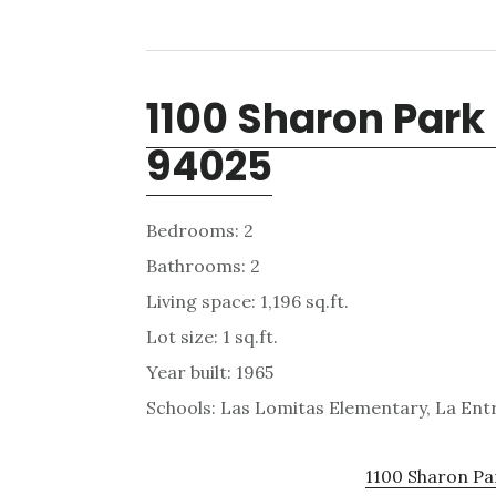
1100 Sharon Park 
94025
Bedrooms: 2
Bathrooms: 2
Living space: 1,196 sq.ft.
Lot size: 1 sq.ft.
Year built: 1965
Schools: Las Lomitas Elementary, La En
1100 Sharon Par