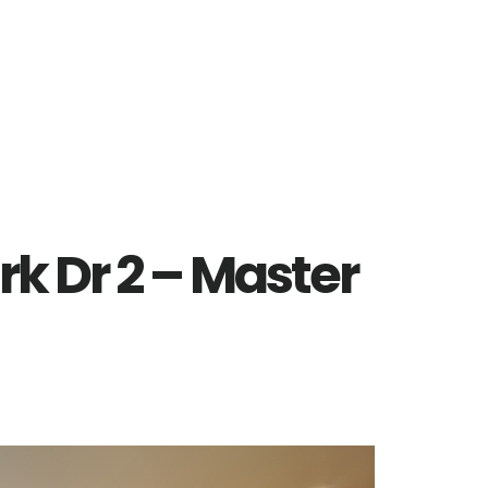
rk Dr 2 – Master