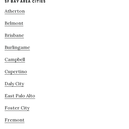
SF BAY AREA CITIES
Atherton
Belmont
Brisbane
Burlingame
Campbell
Cupertino
Daly City
East Palo Alto
Foster City
Fremont