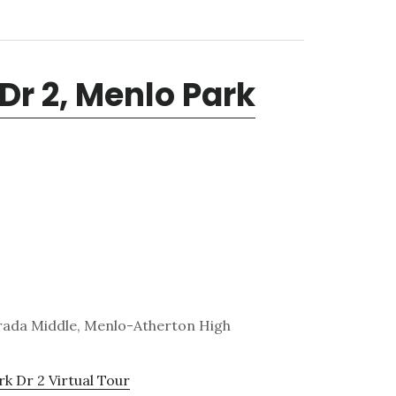
Dr 2, Menlo Park
trada Middle, Menlo-Atherton High
k Dr 2 Virtual Tour