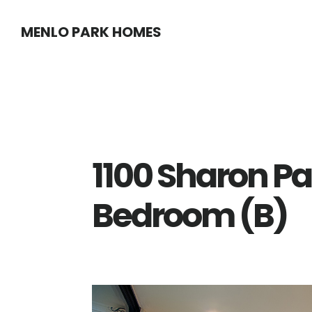
Skip
Skip
MENLO PARK HOMES
to
to
main
primary
content
sidebar
1100 Sharon Pa
Bedroom (B)