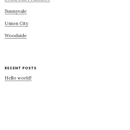
Sunnyvale
Union City
Woodside
RECENT POSTS
Hello world!