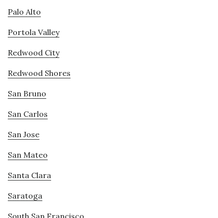
Palo Alto
Portola Valley
Redwood City
Redwood Shores
San Bruno
San Carlos
San Jose
San Mateo
Santa Clara
Saratoga
South San Francisco