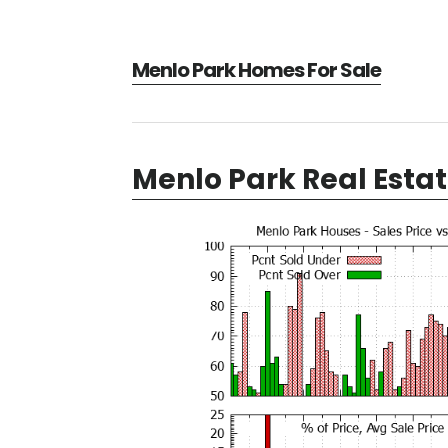
Menlo Park Homes For Sale
Menlo Park Real Esta