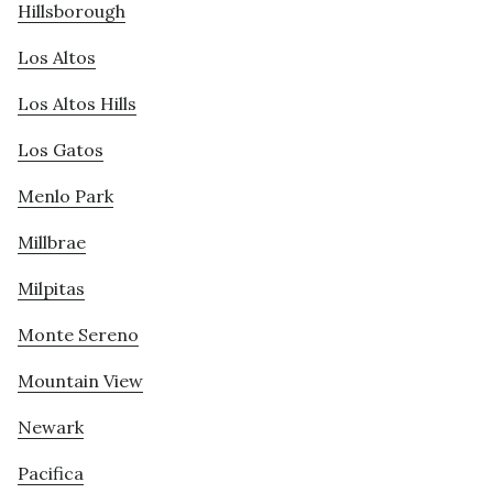
Hillsborough
Los Altos
Los Altos Hills
Los Gatos
Menlo Park
Millbrae
Milpitas
Monte Sereno
Mountain View
Newark
Pacifica