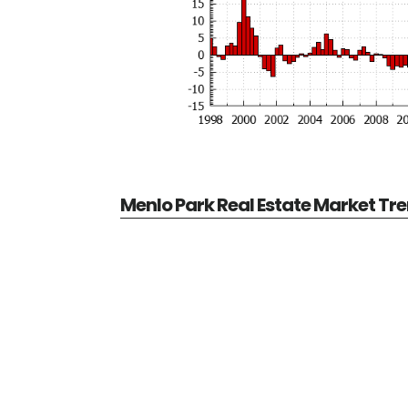
Menlo Park Real Estate Market Tr