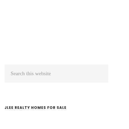
Primary
Search
Sidebar
this
website
JLEE REALTY HOMES FOR SALE