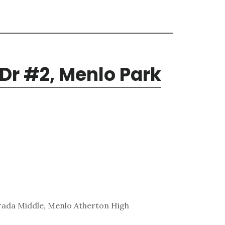
 Dr #2, Menlo Park
rada Middle, Menlo Atherton High