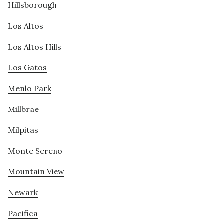
Hillsborough
Los Altos
Los Altos Hills
Los Gatos
Menlo Park
Millbrae
Milpitas
Monte Sereno
Mountain View
Newark
Pacifica