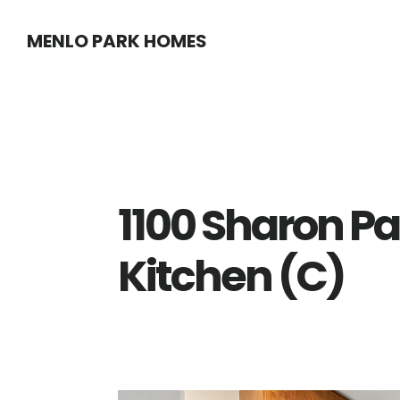
Skip
Skip
MENLO PARK HOMES
to
to
main
primary
content
sidebar
1100 Sharon Pa
Kitchen (C)