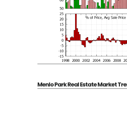
Menlo Park Real Estate Market Tr