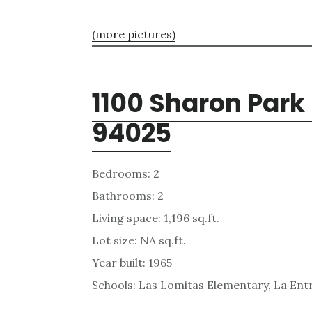
(more pictures)
1100 Sharon Park
94025
Bedrooms: 2
Bathrooms: 2
Living space: 1,196 sq.ft.
Lot size: NA sq.ft.
Year built: 1965
Schools: Las Lomitas Elementary, La Ent