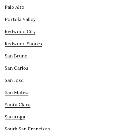
Palo Alto
Portola Valley
Redwood City
Redwood Shores
San Bruno
San Carlos
San Jose
San Mateo
Santa Clara
Saratoga
South San Francisco