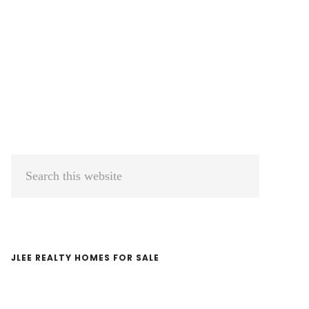
Primary
Search
Sidebar
this
website
JLEE REALTY HOMES FOR SALE