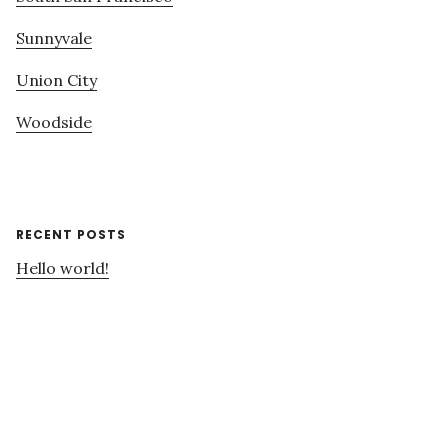
Sunnyvale
Union City
Woodside
RECENT POSTS
Hello world!