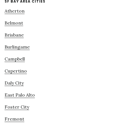
SF BAY AREA CITIES
Atherton
Belmont
Brisbane
Burlingame
Campbell
Cupertino
Daly City
East Palo Alto
Foster City
Fremont