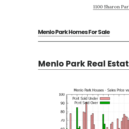
1100 Sharon Par
Menlo Park Homes For Sale
Menlo Park Real Esta