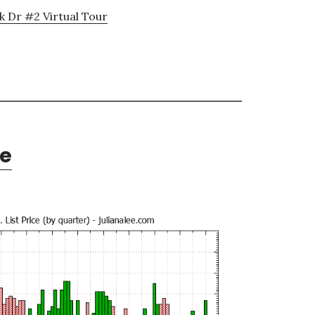
k Dr #2 Virtual Tour
te