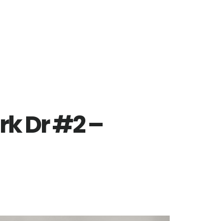
rk Dr #2 –