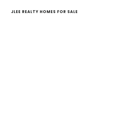
JLEE REALTY HOMES FOR SALE