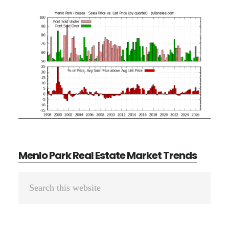
Menlo Park Real Estate Market Trends
Primary
Search
Sidebar
this
website