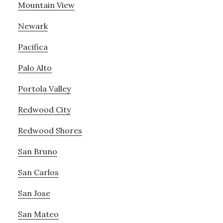
Mountain View
Newark
Pacifica
Palo Alto
Portola Valley
Redwood City
Redwood Shores
San Bruno
San Carlos
San Jose
San Mateo