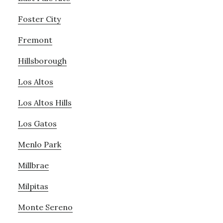
Foster City
Fremont
Hillsborough
Los Altos
Los Altos Hills
Los Gatos
Menlo Park
Millbrae
Milpitas
Monte Sereno