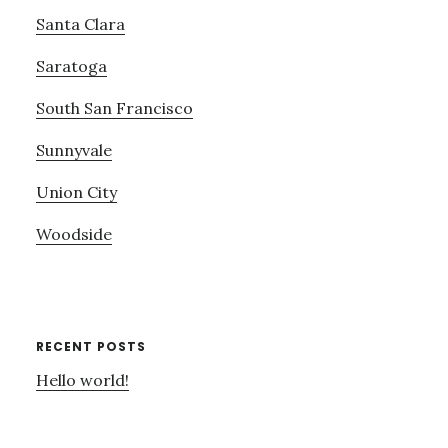
Santa Clara
Saratoga
South San Francisco
Sunnyvale
Union City
Woodside
RECENT POSTS
Hello world!