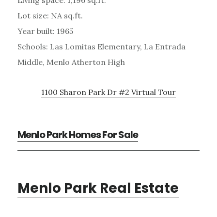
Lot size: NA sq.ft.
Year built: 1965
Schools: Las Lomitas Elementary, La Entrada
Middle, Menlo Atherton High
1100 Sharon Park Dr #2 Virtual Tour
Menlo Park Homes For Sale
Menlo Park Real Estate