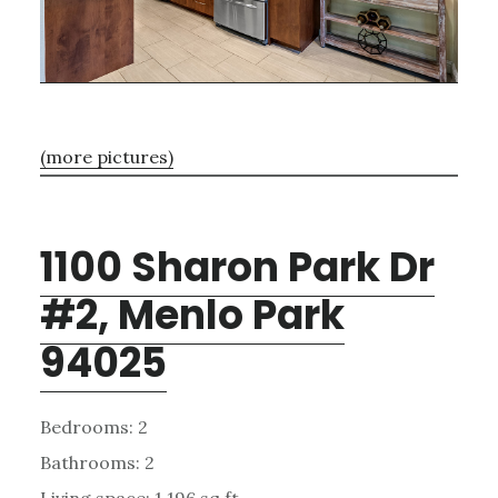
(more pictures)
1100 Sharon Park Dr
#2, Menlo Park
94025
Bedrooms: 2
Bathrooms: 2
Living space: 1,196 sq.ft.