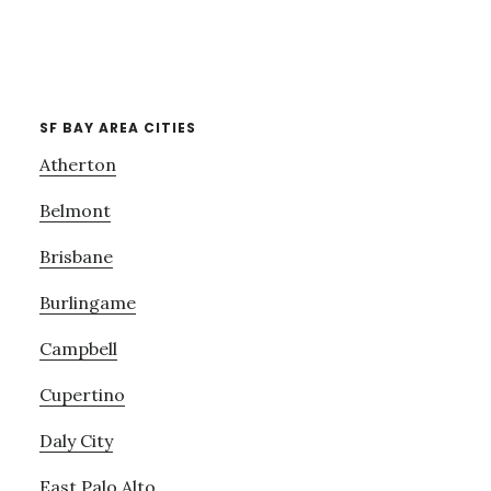
SF BAY AREA CITIES
Atherton
Belmont
Brisbane
Burlingame
Campbell
Cupertino
Daly City
East Palo Alto