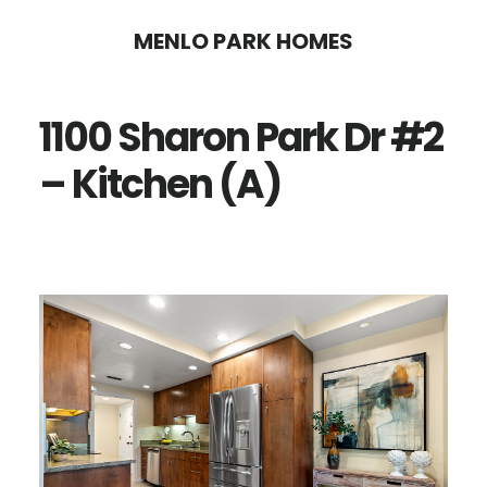
Skip
Skip
MENLO PARK HOMES
to
to
main
primary
1100 Sharon Park Dr #2
content
sidebar
– Kitchen (A)