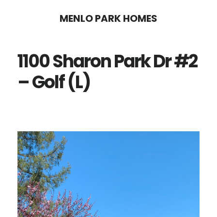
Skip
Skip
MENLO PARK HOMES
to
to
main
primary
1100 Sharon Park Dr #2
content
sidebar
– Golf (L)