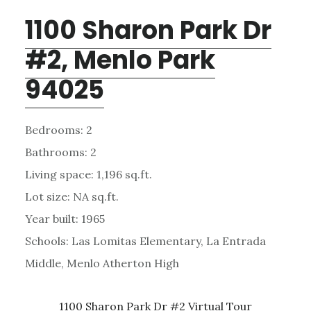
1100 Sharon Park Dr
#2, Menlo Park
94025
Bedrooms: 2
Bathrooms: 2
Living space: 1,196 sq.ft.
Lot size: NA sq.ft.
Year built: 1965
Schools: Las Lomitas Elementary, La Entrada
Middle, Menlo Atherton High
1100 Sharon Park Dr #2 Virtual Tour