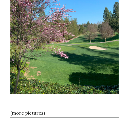
(more pictures)