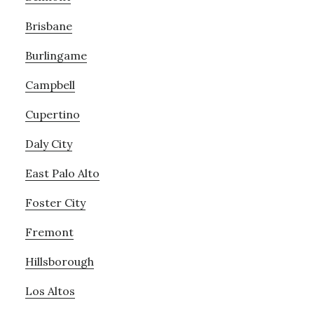
Brisbane
Burlingame
Campbell
Cupertino
Daly City
East Palo Alto
Foster City
Fremont
Hillsborough
Los Altos