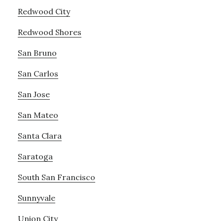
Redwood City
Redwood Shores
San Bruno
San Carlos
San Jose
San Mateo
Santa Clara
Saratoga
South San Francisco
Sunnyvale
Union City