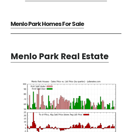
Menlo Park Homes For Sale
Menlo Park Real Estate