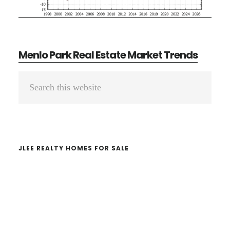
Menlo Park Real Estate Market Trends
Primary
Search
Sidebar
this
website
JLEE REALTY HOMES FOR SALE