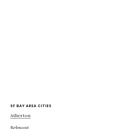
SF BAY AREA CITIES
Atherton
Belmont