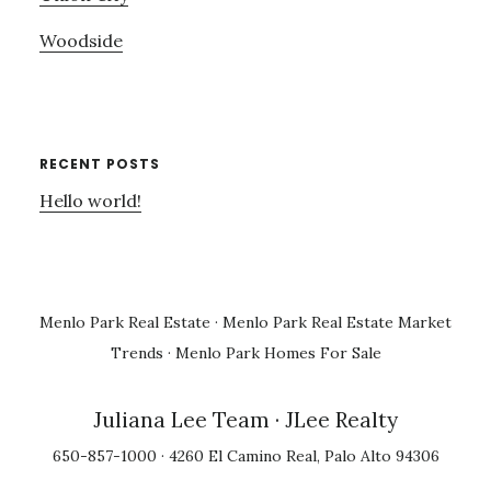
Woodside
RECENT POSTS
Hello world!
Menlo Park Real Estate
·
Menlo Park Real Estate Market
Trends
·
Menlo Park Homes For Sale
Juliana Lee Team
· JLee Realty
650-857-1000 · 4260 El Camino Real, Palo Alto 94306