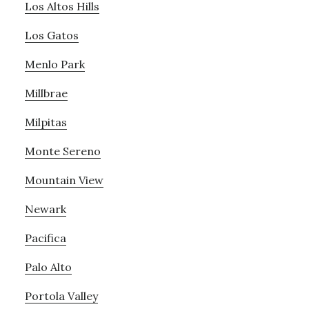
Los Altos Hills
Los Gatos
Menlo Park
Millbrae
Milpitas
Monte Sereno
Mountain View
Newark
Pacifica
Palo Alto
Portola Valley