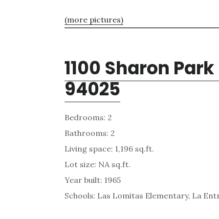
(more pictures)
1100 Sharon Park
94025
Bedrooms: 2
Bathrooms: 2
Living space: 1,196 sq.ft.
Lot size: NA sq.ft.
Year built: 1965
Schools: Las Lomitas Elementary, La Ent