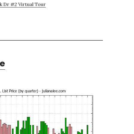
k Dr #2 Virtual Tour
te