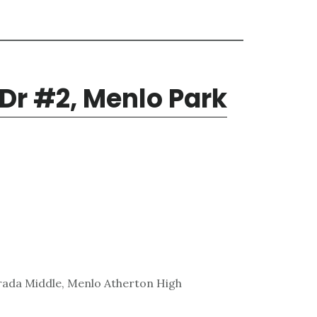
 Dr #2, Menlo Park
rada Middle, Menlo Atherton High