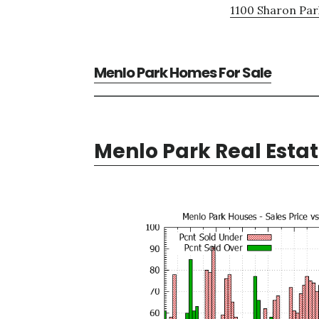
1100 Sharon Par
Menlo Park Homes For Sale
Menlo Park Real Esta