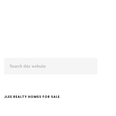
Primary
Search
Sidebar
this
website
JLEE REALTY HOMES FOR SALE