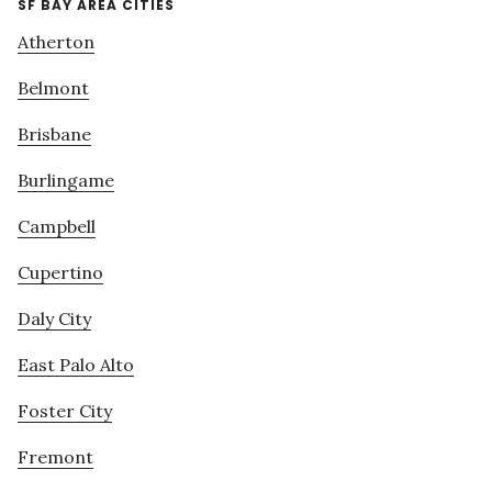
SF BAY AREA CITIES
Atherton
Belmont
Brisbane
Burlingame
Campbell
Cupertino
Daly City
East Palo Alto
Foster City
Fremont