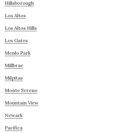
Hillsborough
Los Altos
Los Altos Hills
Los Gatos
Menlo Park
Millbrae
Milpitas
Monte Sereno
Mountain View
Newark
Pacifica