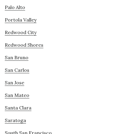
Palo Alto
Portola Valley
Redwood City
Redwood Shores
San Bruno
San Carlos
San Jose
San Mateo
Santa Clara
Saratoga
South San Francisco