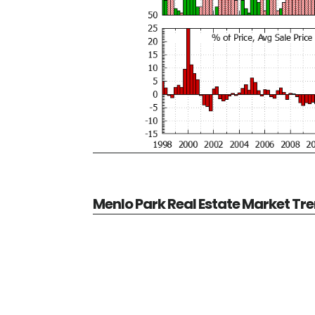
Menlo Park Real Estate Market Tr