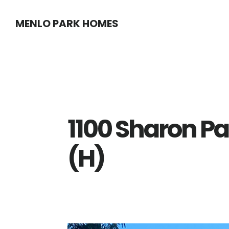
Skip
Skip
MENLO PARK HOMES
to
to
main
primary
content
sidebar
1100 Sharon Pa
(H)