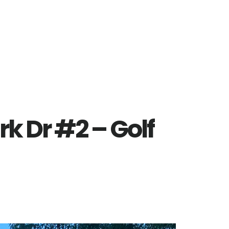
rk Dr #2 – Golf