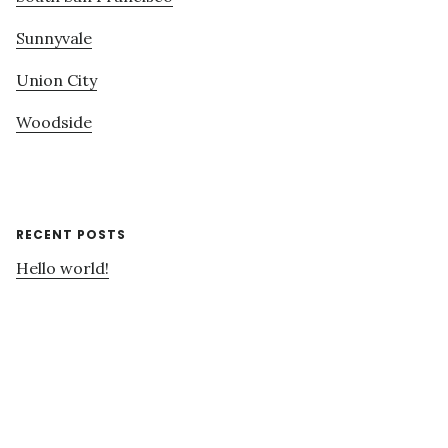
Sunnyvale
Union City
Woodside
RECENT POSTS
Hello world!